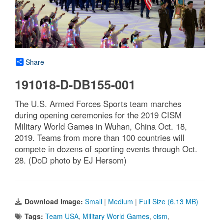
Share
191018-D-DB155-001
The U.S. Armed Forces Sports team marches
during opening ceremonies for the 2019 CISM
Military World Games in Wuhan, China Oct. 18,
2019. Teams from more than 100 countries will
compete in dozens of sporting events through Oct.
28. (DoD photo by EJ Hersom)
Download Image:
Small
|
Medium
|
Full Size (6.13 MB)
Tags:
Team USA
,
Military World Games
,
cism
,