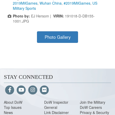
2019MilGames
,
Wuhan China
,
#2019MilGames
,
US
Military Sports
Photo by:
EJ Hersom |
VIRIN:
191018-D-DB155-
1001.JPG
Photo Gallery
STAY CONNECTED
About Do
W
DoW Inspector
Join the Military
Top Issues
General
DoW Careers
News
Link Disclaimer
Privacy & Security