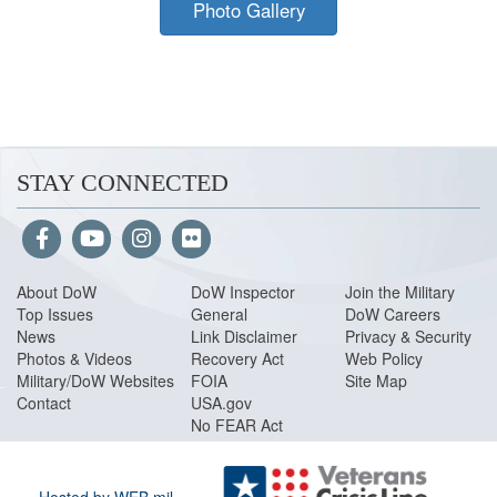
Photo Gallery
STAY CONNECTED
About Do
W
DoW Inspector
Join the Military
Top Issues
General
DoW Careers
News
Link Disclaimer
Privacy & Security
Photos & Videos
Recovery Act
Web Policy
Military/DoW Websites
FOIA
Site Map
Contact
USA.gov
No FEAR Act
Hosted by WEB.mil