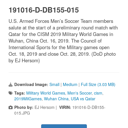
191016-D-DB155-015
U.S. Armed Forces Men’s Soccer Team members
salute at the start of a preliminary round match with
Qatar for the CISM 2019 Military World Games in
Wuhan, China Oct. 16, 2019. The Council of
International Sports for the Military games open
Oct. 18, 2019 and close Oct. 28, 2019. (DoD photo
by EJ Hersom)
Download Image:
Small
|
Medium
|
Full Size (3.03 MB)
Tags:
Military World Games
,
Men's Soccer
,
cism
,
2019MilGames
,
Wuhan China
,
USA vs Qatar
Photo by:
EJ Hersom |
VIRIN:
191016-D-DB155-
015.JPG