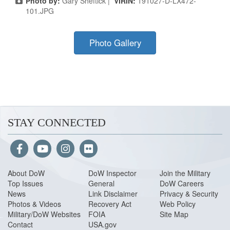
Photo by:
Gary Sheftick |
VIRIN:
191027-D-LX472-
101.JPG
Photo Gallery
STAY CONNECTED
About Do
W
DoW Inspector
Join the Military
Top Issues
General
DoW Careers
News
Link Disclaimer
Privacy & Security
Photos & Videos
Recovery Act
Web Policy
Military/DoW Websites
FOIA
Site Map
Contact
USA.gov