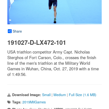
Share
191027-D-LX472-101
USA triathlon competitor Army Capt. Nicholas
Sterghos of Fort Carson, Colo., crosses the finish
line of the men's triathlon at the Military World
Games in Wuhan, China, Oct. 27, 2019 with a time
of 1:49:56.
Download Image:
Small
|
Medium
|
Full Size (1.6 MB)
Tags:
2019MilGames