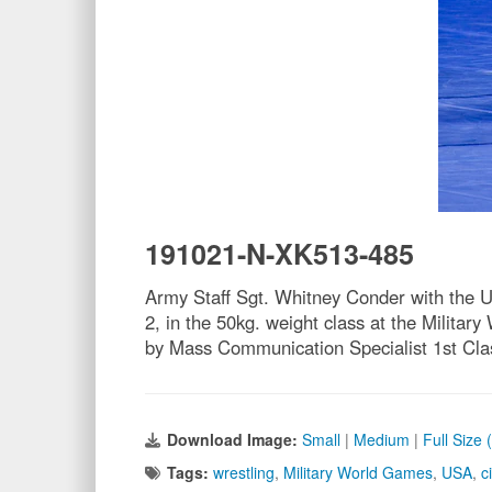
191021-N-XK513-485
Army Staff Sgt. Whitney Conder with the U
2, in the 50kg. weight class at the Milit
by Mass Communication Specialist 1st Cla
Download Image:
Small
|
Medium
|
Full Size
Tags:
wrestling
,
Military World Games
,
USA
,
c