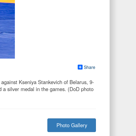
Share
against Kseniya Stankevich of Belarus, 9-
d a silver medal in the games. (DoD photo
Photo Gallery