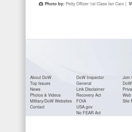
Photo by:
Petty Officer 1st Class Ian Carv |
V
About Do
W
DoW Inspector
Join 
Top Issues
General
DoW 
News
Link Disclaimer
Priva
Photos & Videos
Recovery Act
Web 
Military/DoW Websites
FOIA
Site
Contact
USA.gov
No FEAR Act