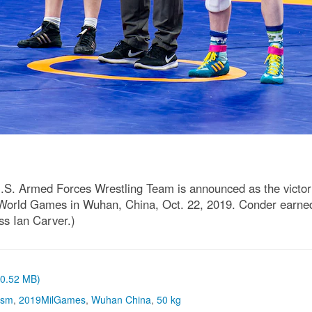
.S. Armed Forces Wrestling Team is announced as the victor 
ary World Games in Wuhan, China, Oct. 22, 2019. Conder earne
ss Ian Carver.)
 (0.52 MB)
ism
,
2019MilGames
,
Wuhan China
,
50 kg