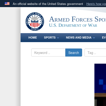
An official website of the United States government
Here's how y
Official websites use .gov
A
.gov
website belongs to an official government orga
Armed Forces Spo
States.
U.S. Department of War
HOME
SPORTS
NEWS AND MEDIA
EV
Search