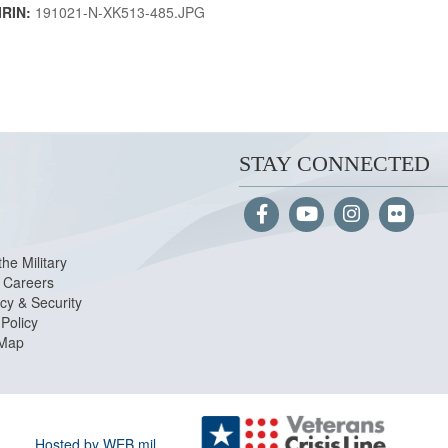
IRIN:
191021-N-XK513-485.JPG
STAY CONNECTED
the Military
Careers
cy & Security
Policy
 Map
Hosted by WEB.mil