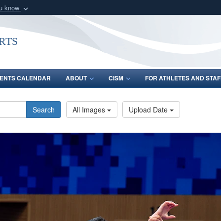
ou know
Secure .gov webs
nization in the United
A
lock (
)
or
https:/
rts
Share sensitive informat
ENTS CALENDAR
ABOUT
CISM
FOR ATHLETES AND STAF
Search
All Images
Upload Date