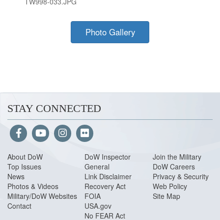
TW998-033.JPG
Photo Gallery
STAY CONNECTED
About Do
W
DoW Inspector
Join the Military
Top Issues
General
DoW Careers
News
Link Disclaimer
Privacy & Security
Photos & Videos
Recovery Act
Web Policy
Military/DoW Websites
FOIA
Site Map
Contact
USA.gov
No FEAR Act