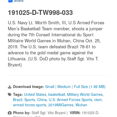
Share
191025-D-TW998-033
U.S. Navy Lt. Worth Smith, III, U.S Armed Forces
Men’s Basketball Team member, shoots a jumper
during the 7th Conseil International du Sport
Militaire World Games in Wuhan, China Oct. 25,
2019. The U.S. team defeated Brazil 78-61 to
advance to the gold medal game against the
Lithuania. (U.S. DoD photo by Staff Sgt. Vito T.
Bryant)
Download Image:
Small
|
Medium
|
Full Size (1.96 MB)
Tags:
United States
,
basketball
,
Military World Games
,
Brazil
,
Sports
,
China
,
U.S. Armed Forces Sports
,
cism
,
armed forces sports
,
2019MilGames
,
Wuhan
Photo by:
Staff Sgt. Vito Bryant |
VIRIN:
191025-D-