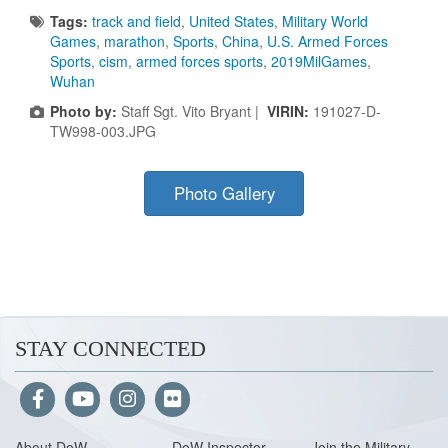
Tags:
track and field
,
United States
,
Military World
Games
,
marathon
,
Sports
,
China
,
U.S. Armed Forces
Sports
,
cism
,
armed forces sports
,
2019MilGames
,
Wuhan
Photo by:
Staff Sgt. Vito Bryant |
VIRIN:
191027-D-
TW998-003.JPG
Photo Gallery
STAY CONNECTED
About Do
W
DoW Inspector
Join the Military