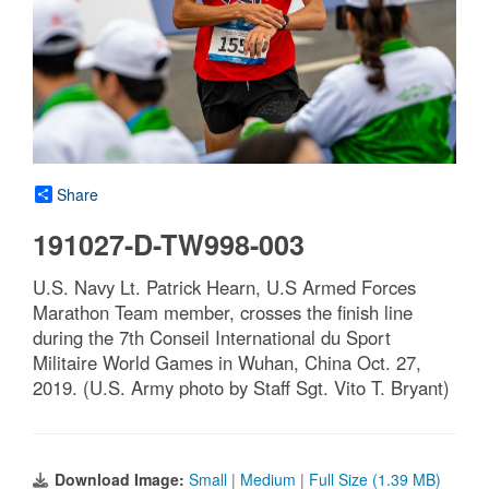
Share
191027-D-TW998-003
U.S. Navy Lt. Patrick Hearn, U.S Armed Forces
Marathon Team member, crosses the finish line
during the 7th Conseil International du Sport
Militaire World Games in Wuhan, China Oct. 27,
2019. (U.S. Army photo by Staff Sgt. Vito T. Bryant)
Download Image:
Small
|
Medium
|
Full Size (1.39 MB)