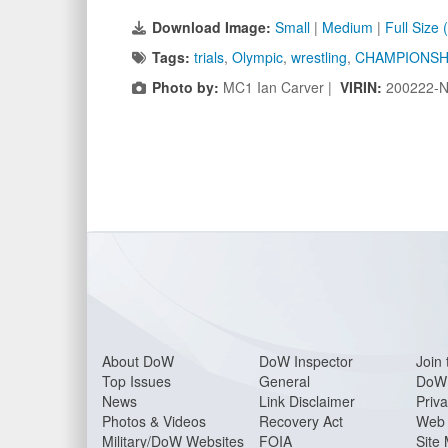
Download Image:
Small
|
Medium
|
Full Size
Tags:
trials
,
Olympic
,
wrestling
,
CHAMPIONSH
Photo by:
MC1 Ian Carver |
VIRIN:
200222-N
About Do
W
DoW Inspector
Join 
Top Issues
General
DoW 
News
Link Disclaimer
Priva
Photos & Videos
Recovery Act
Web 
Military/DoW Websites
FOIA
Site