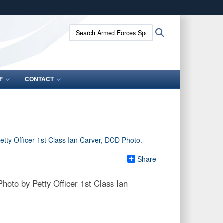
ites use HTTPS
Search
Search
/
means you’ve safely connected to the .gov website.
Armed
ion only on official, secure websites.
Forces
Sports:
F
CONTACT
Share
hoto by Petty Officer 1st Class Ian