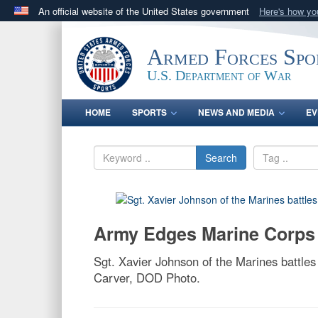
An official website of the United States government
Here's how y
Official websites use .gov
A
.gov
website belongs to an official government orga
Armed Forces Spo
States.
U.S. Department of War
HOME
SPORTS
NEWS AND MEDIA
EV
Search
Army Edges Marine Corps
Sgt. Xavier Johnson of the Marines battles
Carver, DOD Photo.