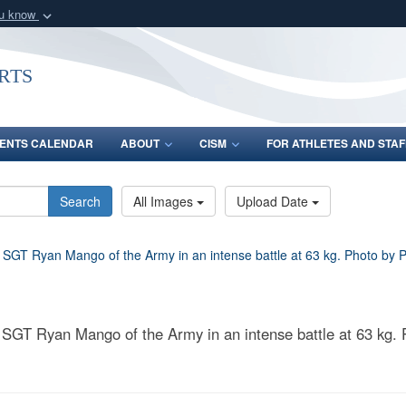
ou know
Secure .gov webs
nization in the United
A
lock (
)
or
https:/
rts
Share sensitive informat
ENTS CALENDAR
ABOUT
CISM
FOR ATHLETES AND STAF
Search
All Images
Upload Date
 SGT Ryan Mango of the Army in an intense battle at 63 kg. P