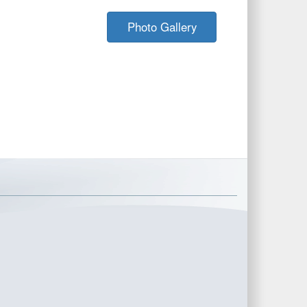
Photo Gallery