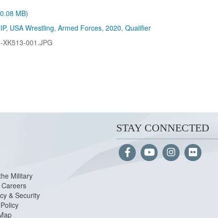
 (0.08 MB)
IP
,
USA Wrestling
,
Armed Forces
,
2020
,
Qualifier
-XK513-001.JPG
STAY CONNECTED
the Military
Careers
cy & Security
Policy
 Map