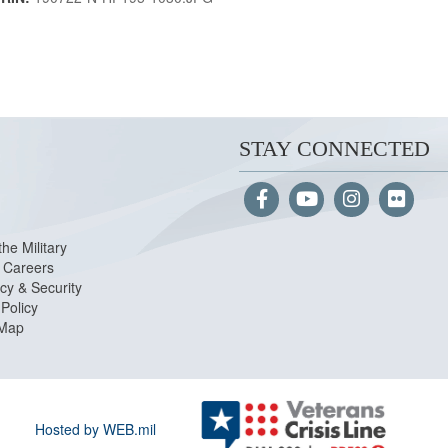
STAY CONNECTED
the Military
Careers
cy & Security
Policy
 Map
Hosted by WEB.mil