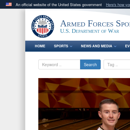
An official website of the United States government
Here's how y
Official websites use .gov
A
.gov
website belongs to an official government orga
Armed Forces Spo
States.
U.S. Department of War
HOME
SPORTS
NEWS AND MEDIA
EV
Search