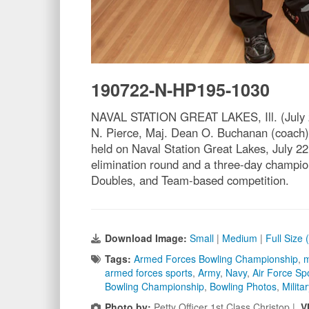
190722-N-HP195-1030
NAVAL STATION GREAT LAKES, Ill. (July 22,
N. Pierce, Maj. Dean O. Buchanan (coach)
held on Naval Station Great Lakes, July 2
elimination round and a three-day champion
Doubles, and Team-based competition.
Download Image:
Small
|
Medium
|
Full Size
Tags:
Armed Forces Bowling Championship
,
m
armed forces sports
,
Army
,
Navy
,
Air Force Sp
Bowling Championship
,
Bowling Photos
,
Milita
Photo by:
Petty Officer 1st Class Christop |
V