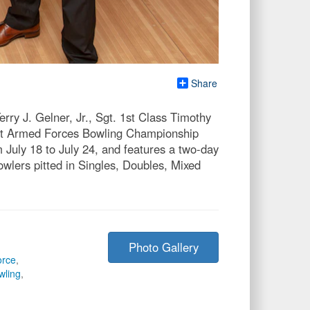
Share
ry J. Gelner, Jr., Sgt. 1st Class Timothy
, at Armed Forces Bowling Championship
July 18 to July 24, and features a two-day
owlers pitted in Singles, Doubles, Mixed
Photo Gallery
orce
,
wling
,