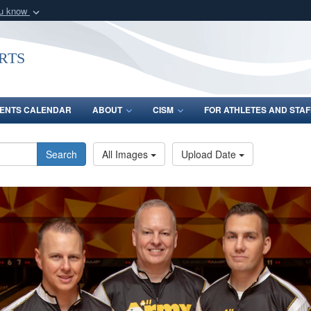
ou know
Secure .gov webs
nization in the United
A
lock (
)
or
https:/
rts
Share sensitive informat
ENTS CALENDAR
ABOUT
CISM
FOR ATHLETES AND STAF
Search
All Images
Upload Date