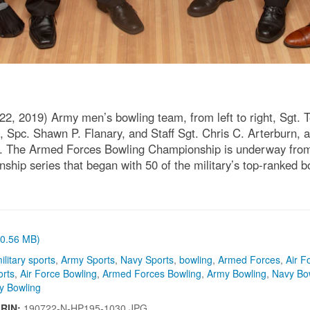
 2019) Army men’s bowling team, from left to right, Sgt. Ter
, Spc. Shawn P. Flanary, and Staff Sgt. Chris C. Arterburn
2. The Armed Forces Bowling Championship is underway from 
ship series that began with 50 of the military’s top-ranked b
 (0.56 MB)
ilitary sports
,
Army Sports
,
Navy Sports
,
bowling
,
Armed Forces
,
Air F
orts
,
Air Force Bowling
,
Armed Forces Bowling
,
Army Bowling
,
Navy Bo
ry Bowling
IRIN:
190722-N-HP195-1030.JPG