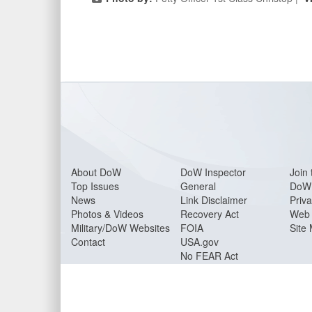
About Do
W
DoW Inspector
Join 
Top Issues
General
DoW 
News
Link Disclaimer
Priva
Photos & Videos
Recovery Act
Web 
Military/DoW Websites
FOIA
Site
Contact
USA.gov
No FEAR Act