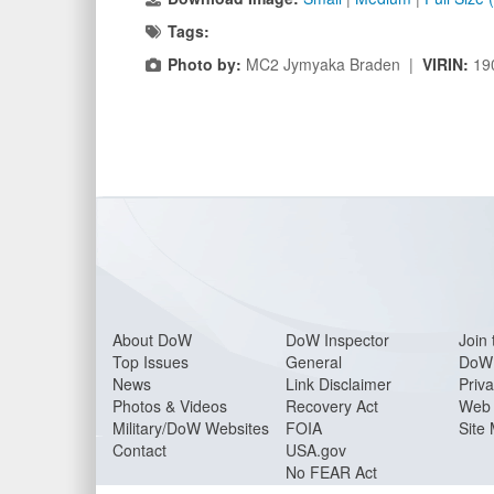
Tags:
Photo by:
MC2 Jymyaka Braden |
VIRIN:
19
About Do
W
DoW Inspector
Join 
Top Issues
General
DoW 
News
Link Disclaimer
Priva
Photos & Videos
Recovery Act
Web 
Military/DoW Websites
FOIA
Site
Contact
USA.gov
No FEAR Act