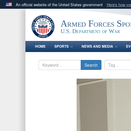
An official website of the United States government
Here's how y
Official websites use .gov
A
.gov
website belongs to an official government orga
Armed Forces Spo
States.
U.S. Department of War
HOME
SPORTS
NEWS AND MEDIA
EV
Search