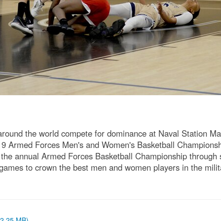
m around the world compete for dominance at Naval Station M
 2019 Armed Forces Men's and Women's Basketball Championsh
 the annual Armed Forces Basketball Championship through si
 games to crown the best men and women players in the mil
 (2.25 MB)