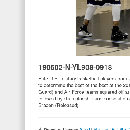
190602-N-YL908-0918
Elite U.S. military basketball players fro
to determine the best of the best at the
Guard) and Air Force teams squared off at
followed by championship and consolation
Braden (Released)
Download Image:
Small
|
Medium
|
Full Size