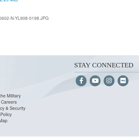
0602-N-YL908-0198.JPG
STAY CONNECTED
the Military
Careers
cy & Security
Policy
 Map