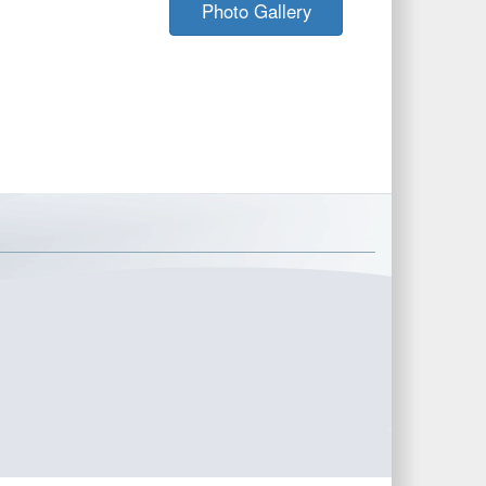
Photo Gallery