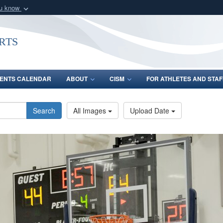
ou know
Secure .gov webs
nization in the United
A
lock (
)
or
https:/
rts
Share sensitive informat
ENTS CALENDAR
ABOUT
CISM
FOR ATHLETES AND STAF
Search
All Images
Upload Date