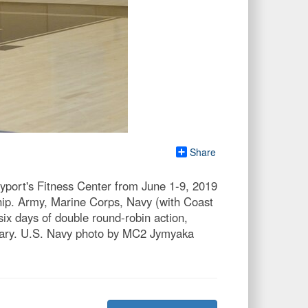
Share
ayport's Fitness Center from June 1-9, 2019
ip. Army, Marine Corps, Navy (with Coast
x days of double round-robin action,
itary. U.S. Navy photo by MC2 Jymyaka