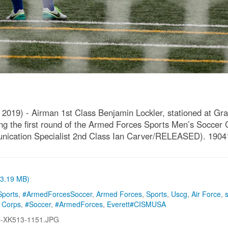
19) - Airman 1st Class Benjamin Lockler, stationed at Gra
g the first round of the Armed Forces Sports Men’s Soccer 
unication Specialist 2nd Class Ian Carver/RELEASED). 190
 (3.19 MB)
ports
,
#ArmedForcesSoccer
,
Armed Forces
,
Sports
,
Uscg
,
Air Force
,
 Corps
,
#Soccer
,
#ArmedForces
,
Everett#CISMUSA
-XK513-1151.JPG