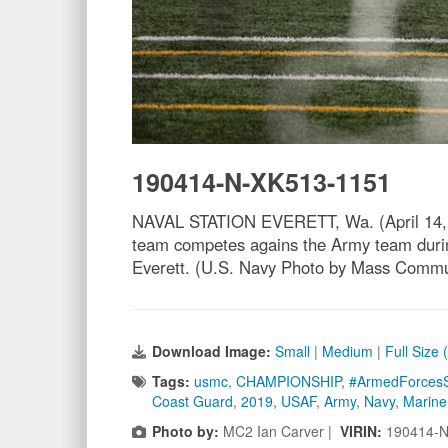
190414-N-XK513-1151
NAVAL STATION EVERETT, Wa. (April 14, 20
team competes agains the Army team durin
Everett. (U.S. Navy Photo by Mass Comm
Download Image:
Small
|
Medium
|
Full Size
Tags:
usmc
,
CHAMPIONSHIP
,
#ArmedForcesS
Coast Guard
,
2019
,
USAF
,
Army
,
Navy
,
Marine
Photo by:
MC2 Ian Carver |
VIRIN:
190414-N