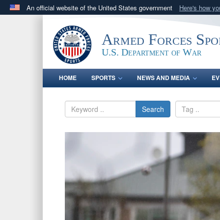
An official website of the United States government
Here's how y
Official websites use .gov
A
.gov
website belongs to an official government orga
Armed Forces Spo
States.
U.S. Department of War
HOME
SPORTS
NEWS AND MEDIA
EV
Search