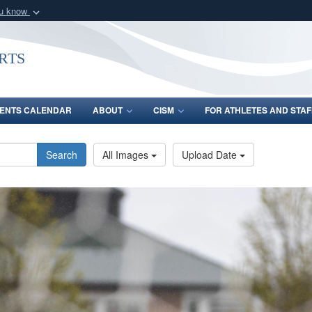
ou know
Secure .gov webs
nization in the United
A
lock (
)
or
https:/
rts
Share sensitive informat
ENTS CALENDAR
ABOUT
CISM
FOR ATHLETES AND STAF
Search
All Images
Upload Date