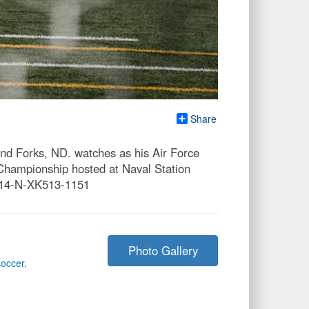
Share
nd Forks, ND. watches as his Air Force
Championship hosted at Naval Station
414-N-XK513-1151
Photo Gallery
soccer
,