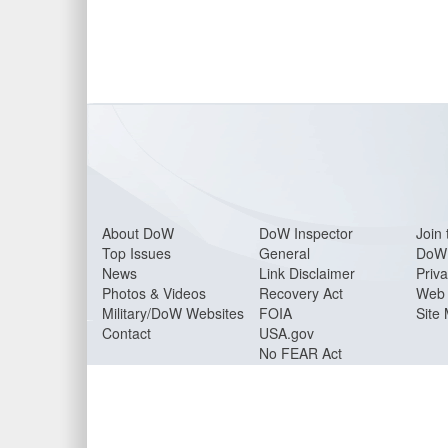
About Do
W
DoW Inspector
Join 
Top Issues
General
DoW 
News
Link Disclaimer
Priva
Photos & Videos
Recovery Act
Web 
Military/DoW Websites
FOIA
Site
Contact
USA.gov
No FEAR Act