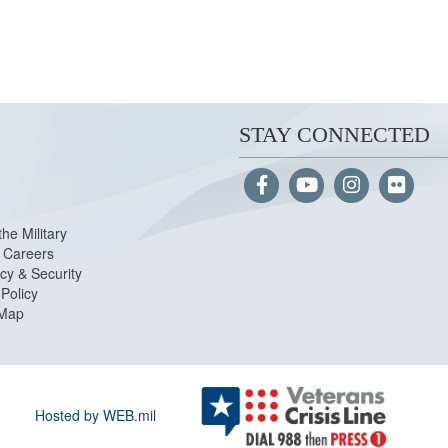
STAY CONNECTED
the Military
Careers
cy & Security
Policy
 Map
Hosted by WEB.mil