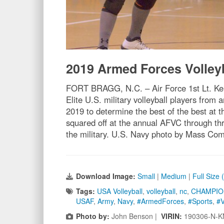
2019 Armed Forces Volley
FORT BRAGG, N.C. – Air Force 1st Lt. Keka
Elite U.S. military volleyball players fro
2019 to determine the best of the best at
squared off at the annual AFVC through thr
the military. U.S. Navy photo by Mass Co
Download Image:
Small
|
Medium
|
Full Size
Tags:
USA Volleyball
,
volleyball
,
nc
,
CHAMPIO
USAF
,
Army
,
Navy
,
#ArmedForces
,
#Sports
,
#V
Photo by:
John Benson |
VIRIN:
190306-N-K