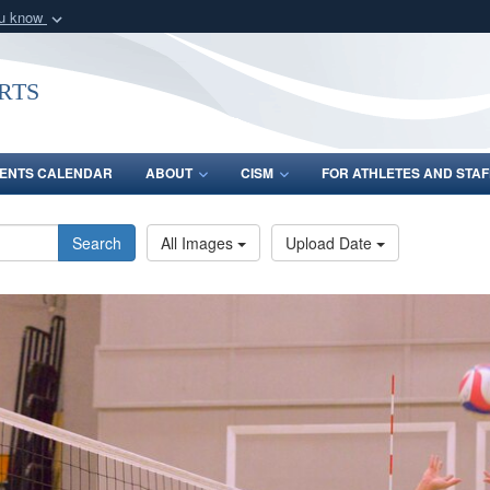
ou know
Secure .gov webs
nization in the United
A
lock (
)
or
https:/
rts
Share sensitive informat
ENTS CALENDAR
ABOUT
CISM
FOR ATHLETES AND STAF
Search
All Images
Upload Date