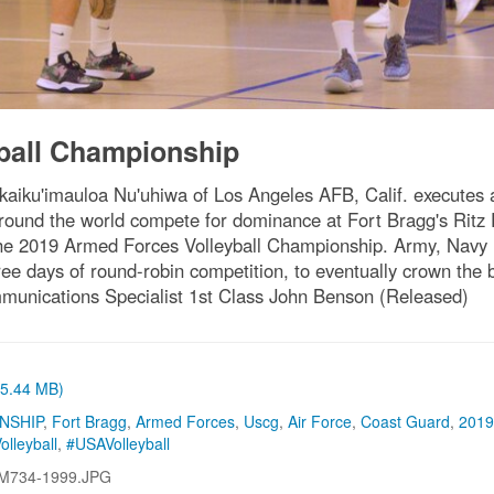
ball Championship
iku'imauloa Nu'uhiwa of Los Angeles AFB, Calif. executes a 
m around the world compete for dominance at Fort Bragg's Rit
 the 2019 Armed Forces Volleyball Championship. Army, Navy
ee days of round-robin competition, to eventually crown the
mmunications Specialist 1st Class John Benson (Released)
 (5.44 MB)
NSHIP
,
Fort Bragg
,
Armed Forces
,
Uscg
,
Air Force
,
Coast Guard
,
2019
olleyball
,
#USAVolleyball
M734-1999.JPG