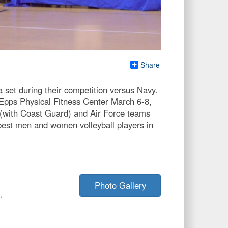
Share
set during their competition versus Navy.
z Epps Physical Fitness Center March 6-8,
 (with Coast Guard) and Air Force teams
 best men and women volleyball players in
Photo Gallery
,