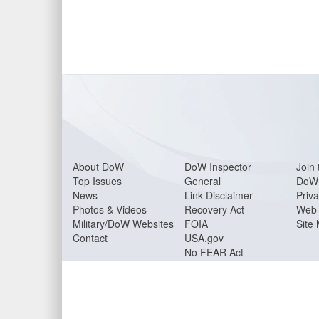
About Do
W
DoW Inspector
Join 
Top Issues
General
DoW 
News
Link Disclaimer
Priva
Photos & Videos
Recovery Act
Web 
Military/DoW Websites
FOIA
Site
Contact
USA.gov
No FEAR Act