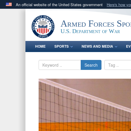
An official website of the United States government
Here's how y
Official websites use .gov
A
.gov
website belongs to an official government orga
Armed Forces Spo
States.
U.S. Department of War
HOME
SPORTS
NEWS AND MEDIA
EV
Search