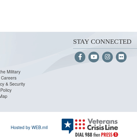
STAY CONNECTED
the Military
Careers
cy & Security
Policy
 Map
Hosted by WEB.mil