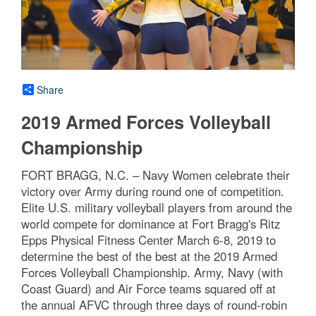
Share
2019 Armed Forces Volleyball
Championship
FORT BRAGG, N.C. – Navy Women celebrate their
victory over Army during round one of competition.
Elite U.S. military volleyball players from around the
world compete for dominance at Fort Bragg's Ritz
Epps Physical Fitness Center March 6-8, 2019 to
determine the best of the best at the 2019 Armed
Forces Volleyball Championship. Army, Navy (with
Coast Guard) and Air Force teams squared off at
the annual AFVC through three days of round-robin