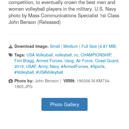
competition, to eventually crown the best men and
women volleyball players in the military. U.S. Navy
photo by Mass Communications Specialist 1st Class
John Benson (Released)
Download Image:
Small
|
Medium
|
Full Size (4.87 MB)
Tags:
USA Volleyball
,
volleyball
,
nc
,
CHAMPIONSHIP
,
Fort Bragg
,
Armed Forces
,
Uscg
,
Air Force
,
Coast Guard
,
2019
,
USAF
,
Army
,
Navy
,
#ArmedForces
,
#Sports
,
#Volleyball
,
#USAVolleyball
Photo by:
John Benson |
VIRIN:
190306-N-KM734-
1865.JPG
Photo Gallery