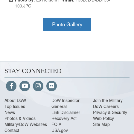
109.JPG
Photo Gallery
STAY CONNECTED
About Do
W
DoW Inspector
Join the Military
Top Issues
General
DoW Careers
News
Link Disclaimer
Privacy & Security
Photos & Videos
Recovery Act
Web Policy
Military/DoW Websites
FOIA
Site Map
Contact
USA.gov