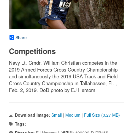
Share
Competitions
Navy Lt. Cmdr. William Christian competes in the
2019 Armed Forces Cross Country Championship
and simultaneously the 2019 USA Track and Field
Cross Country Championship in Tallahassee, Fl. ,
Feb. 2, 2019. DoD photo by EJ Hersom
Download Image:
Small
|
Medium
|
Full Size (0.27 MB)
Tags:
Photo by:
EJ Hersom |
VIRIN:
190202-D-DB155-