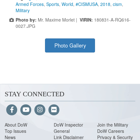
Armed Forces
,
Sports
,
World
,
#CISMUSA
,
2018
,
cism
,
Military
Photo by:
Mr. Maxime Morlet |
VIRIN:
180831-A-RQ616-
0027.JPG
Photo Gallery
STAY CONNECTED
About Do
W
DoW Inspector
Join the Military
Top Issues
General
DoW Careers
News
Link Disclaimer
Privacy & Security