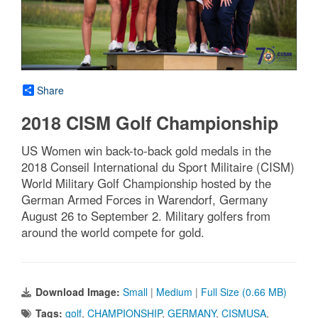
Share
2018 CISM Golf Championship
US Women win back-to-back gold medals in the
2018 Conseil International du Sport Militaire (CISM)
World Military Golf Championship hosted by the
German Armed Forces in Warendorf, Germany
August 26 to September 2. Military golfers from
around the world compete for gold.
Download Image:
Small
|
Medium
|
Full Size (0.66 MB)
Tags:
golf
,
CHAMPIONSHIP
,
GERMANY
,
CISMUSA
,