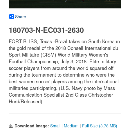
Share
180703-N-EC031-2630
FORT BLISS, Texas -Brazil takes on South Korea in
the gold medal of the 2018 Conseil International du
Sport Militaire (CISM) World Military Women's
Football Championship, July 3, 2018. Elite military
soccer players from around the world squared off
during the tournament to determine who were the
best women soccer players among the international
militaries participating. (U.S. Navy photo by Mass
Communication Specialist 2nd Class Christopher
Hurd/Released)
Download Image:
Small
|
Medium
|
Full Size (3.78 MB)