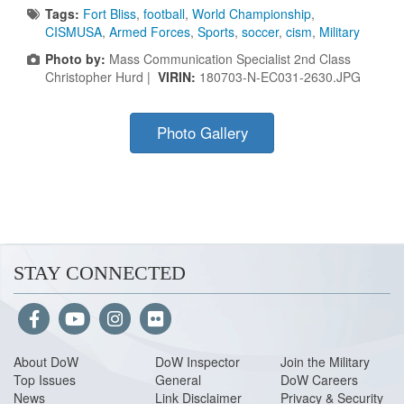
Tags:
Fort Bliss
,
football
,
World Championship
,
CISMUSA
,
Armed Forces
,
Sports
,
soccer
,
cism
,
Military
Photo by:
Mass Communication Specialist 2nd Class
Christopher Hurd |
VIRIN:
180703-N-EC031-2630.JPG
Photo Gallery
STAY CONNECTED
About Do
W
DoW Inspector
Join the Military
Top Issues
General
DoW Careers
News
Link Disclaimer
Privacy & Security