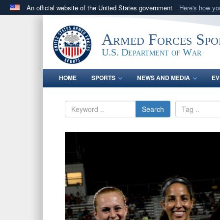
An official website of the United States government
Here's how y
Official websites use .gov
A
.gov
website belongs to an official government orga
Armed Forces Spo
States.
U.S. Department of War
HOME
SPORTS
NEWS AND MEDIA
EV
Search