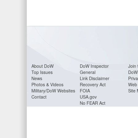
About Do
W
DoW Inspector
Join 
Top Issues
General
DoW 
News
Link Disclaimer
Priva
Photos & Videos
Recovery Act
Web 
Military/DoW Websites
FOIA
Site
Contact
USA.gov
No FEAR Act