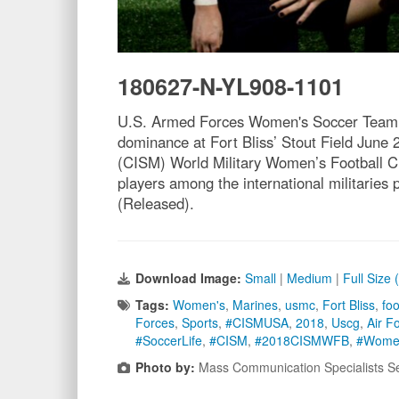
180627-N-YL908-1101
U.S. Armed Forces Women's Soccer Team get
dominance at Fort Bliss’ Stout Field June 2
(CISM) World Military Women’s Football Ch
players among the international militarie
(Released).
Download Image:
Small
|
Medium
|
Full Size
Tags:
Women's
,
Marines
,
usmc
,
Fort Bliss
,
foo
Forces
,
Sports
,
#CISMUSA
,
2018
,
Uscg
,
Air F
#SoccerLife
,
#CISM
,
#2018CISMWFB
,
#Wome
Photo by:
Mass Communication Specialists S