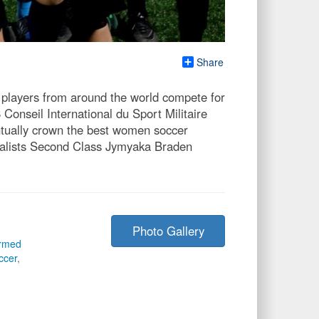
Share
 players from around the world compete for
 Conseil International du Sport Militaire
ntually crown the best women soccer
cialists Second Class Jymyaka Braden
Photo Gallery
rmed
ccer
,