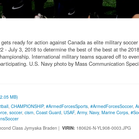
s ready for action against Canada as elite military soccer
2 - July 3, 2018 to determine the best of the best at the 2018
ampionship. International military teams squared off to eve
s participating. U.S. Navy photo by Mass Communication Spe
 (2.05 MB)
tball
,
CHAMPIONSHIP
,
#ArmedForcesSports
,
#ArmedForcesSoccer
,
A
orce
,
soccer
,
cism
,
Coast Guard
,
USAF
,
Army
,
Navy
,
Marine Corps
,
#So
nsSoccer
econd Class Jymyaka Braden |
VIRIN:
180626-N-YL908-0003.JPG