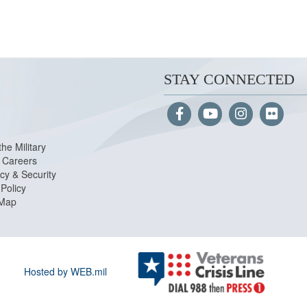
STAY CONNECTED
the Military
Careers
cy & Security
Policy
 Map
Hosted by WEB.mil