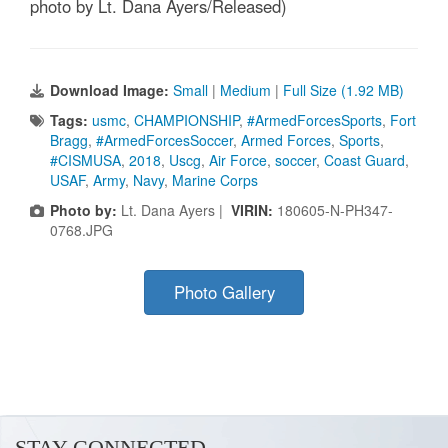
photo by Lt. Dana Ayers/Released)
Download Image:
Small
|
Medium
|
Full Size (1.92 MB)
Tags:
usmc
,
CHAMPIONSHIP
,
#ArmedForcesSports
,
Fort
Bragg
,
#ArmedForcesSoccer
,
Armed Forces
,
Sports
,
#CISMUSA
,
2018
,
Uscg
,
Air Force
,
soccer
,
Coast Guard
,
USAF
,
Army
,
Navy
,
Marine Corps
Photo by:
Lt. Dana Ayers |
VIRIN:
180605-N-PH347-
0768.JPG
Photo Gallery
STAY CONNECTED