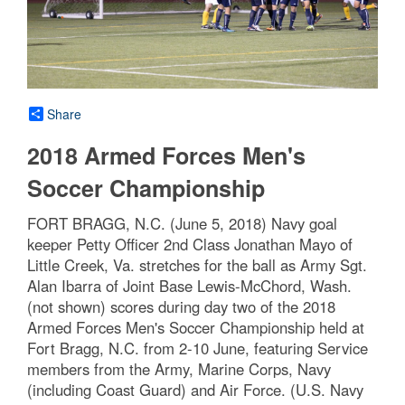
Share
2018 Armed Forces Men's
Soccer Championship
FORT BRAGG, N.C. (June 5, 2018) Navy goal
keeper Petty Officer 2nd Class Jonathan Mayo of
Little Creek, Va. stretches for the ball as Army Sgt.
Alan Ibarra of Joint Base Lewis-McChord, Wash.
(not shown) scores during day two of the 2018
Armed Forces Men's Soccer Championship held at
Fort Bragg, N.C. from 2-10 June, featuring Service
members from the Army, Marine Corps, Navy
(including Coast Guard) and Air Force. (U.S. Navy