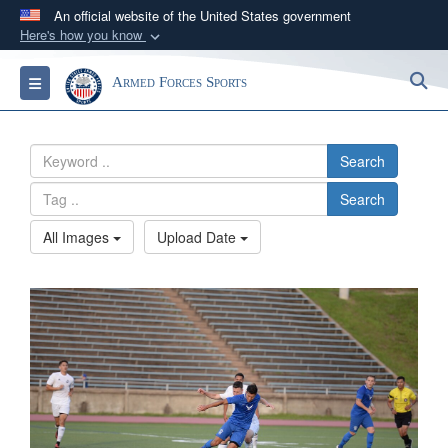
An official website of the United States government
Here's how you know
Official websites use .gov
S
Toggle navigation
Armed Forces Sports
A
.gov
website belongs to an official government
organization in the United States.
Search
Secure .gov websites use HTTPS
Search
A
lock (
)
or
https://
means you’ve safely
connected to the .gov website. Share sensitive
All Images
Upload Date
information only on official, secure websites.