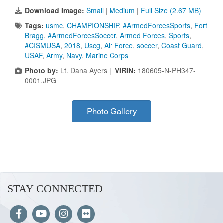
Download Image:
Small
|
Medium
|
Full Size (2.67 MB)
Tags:
usmc
,
CHAMPIONSHIP
,
#ArmedForcesSports
,
Fort
Bragg
,
#ArmedForcesSoccer
,
Armed Forces
,
Sports
,
#CISMUSA
,
2018
,
Uscg
,
Air Force
,
soccer
,
Coast Guard
,
USAF
,
Army
,
Navy
,
Marine Corps
Photo by:
Lt. Dana Ayers |
VIRIN:
180605-N-PH347-
0001.JPG
Photo Gallery
STAY CONNECTED