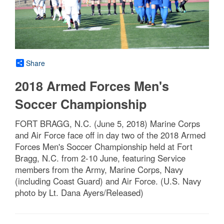
Share
2018 Armed Forces Men's
Soccer Championship
FORT BRAGG, N.C. (June 5, 2018) Marine Corps
and Air Force face off in day two of the 2018 Armed
Forces Men's Soccer Championship held at Fort
Bragg, N.C. from 2-10 June, featuring Service
members from the Army, Marine Corps, Navy
(including Coast Guard) and Air Force. (U.S. Navy
photo by Lt. Dana Ayers/Released)