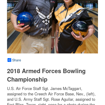
Share
2018 Armed Forces Bowling
Championship
U.S. Air Force Staff Sgt. James McTaggart,
assigned to the Creech Air Force Base, Nev., (left),
and U.S. Army Staff Sgt. Rose Aguilar, assigned to
Fort Bliss, Texas, right, pose for a photo during the