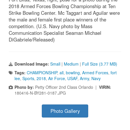
2018 Armed Forces Bowling Championship at Ten
Strike Bowling Center. Mc Taggart and Aguilar were
the male and female first place winners of the
competition. (U.S. Navy photo by Mass
Communication Specialist Seaman Michael
DiGabriele/Released)
Download Image:
Small
|
Medium
|
Full Size (3.77 MB)
Tags:
CHAMPIONSHIP
,
all
,
bowling
,
Armed Forces
,
fort
lee
,
Sports
,
2018
,
Air Force
,
USAF
,
Army
,
Navy
Photo by:
Petty Officer 2nd Class Orlando |
VIRIN:
180416-N-BY281-0187.JPG
Photo Gallery