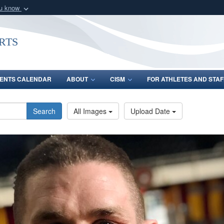
ou know
Secure .gov webs
nization in the United
A
lock (
)
or
https:/
rts
Share sensitive informat
ENTS CALENDAR
ABOUT
CISM
FOR ATHLETES AND STAF
Search
All Images
Upload Date