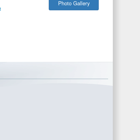
Photo Gallery
t