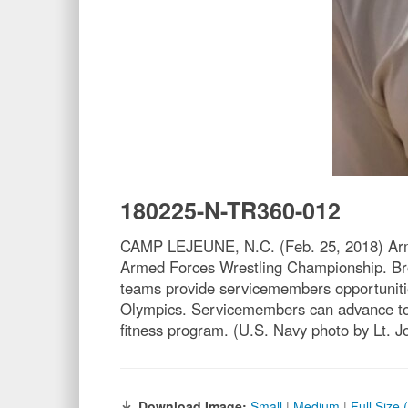
180225-N-TR360-012
CAMP LEJEUNE, N.C. (Feb. 25, 2018) Army 1
Armed Forces Wrestling Championship. Bro
teams provide servicemembers opportunities
Olympics. Servicemembers can advance to th
fitness program. (U.S. Navy photo by Lt. J
Download Image:
Small
|
Medium
|
Full Size