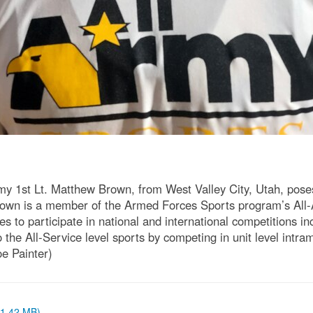
st Lt. Matthew Brown, from West Valley City, Utah, poses f
wn is a member of the Armed Forces Sports program’s All-
 to participate in national and international competitions i
e All-Service level sports by competing in unit level intram
oe Painter)
 (1.42 MB)