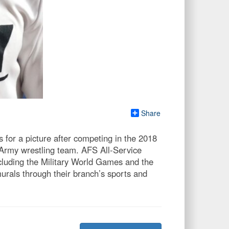
Share
or a picture after competing in the 2018
Army wrestling team. AFS All-Service
ncluding the Military World Games and the
urals through their branch’s sports and