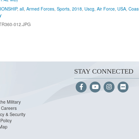
IONSHIP
,
all
,
Armed Forces
,
Sports
,
2018
,
Uscg
,
Air Force
,
USA
,
Coas
y
TR360-012.JPG
STAY CONNECTED
the Military
Careers
cy & Security
Policy
 Map