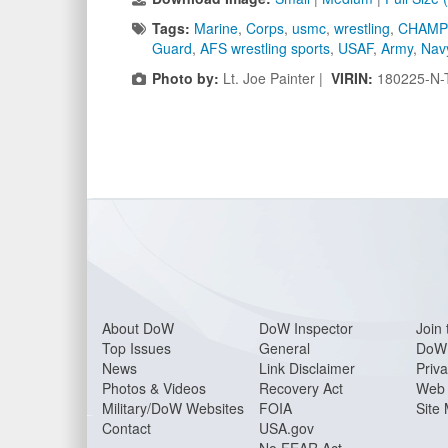
Tags:
Marine
,
Corps
,
usmc
,
wrestling
,
CHAMP
Guard
,
AFS wrestling sports
,
USAF
,
Army
,
Nav
Photo by:
Lt. Joe Painter |
VIRIN:
180225-N-
About Do
W
DoW Inspector
Join 
Top Issues
General
DoW 
News
Link Disclaimer
Priva
Photos & Videos
Recovery Act
Web 
Military/DoW Websites
FOIA
Site
Contact
USA.gov