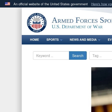
An official website of the United States government
Here's how y
Official websites use .gov
A
.gov
website belongs to an official government orga
Armed Forces Spo
States.
U.S. Department of War
HOME
SPORTS
NEWS AND MEDIA
EV
Search