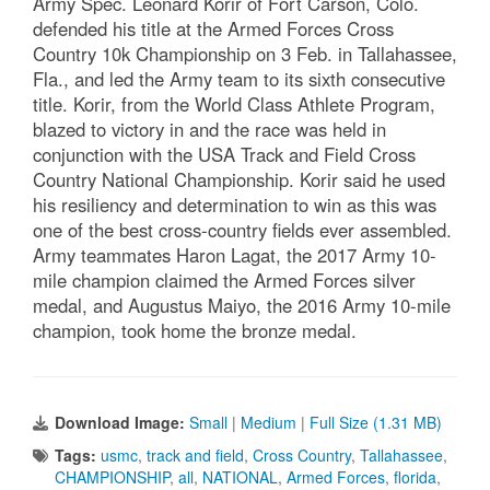
Army Spec. Leonard Korir of Fort Carson, Colo.
defended his title at the Armed Forces Cross
Country 10k Championship on 3 Feb. in Tallahassee,
Fla., and led the Army team to its sixth consecutive
title. Korir, from the World Class Athlete Program,
blazed to victory in and the race was held in
conjunction with the USA Track and Field Cross
Country National Championship. Korir said he used
his resiliency and determination to win as this was
one of the best cross-country fields ever assembled.
Army teammates Haron Lagat, the 2017 Army 10-
mile champion claimed the Armed Forces silver
medal, and Augustus Maiyo, the 2016 Army 10-mile
champion, took home the bronze medal.
Download Image:
Small
|
Medium
|
Full Size (1.31 MB)
Tags:
usmc
,
track and field
,
Cross Country
,
Tallahassee
,
CHAMPIONSHIP
,
all
,
NATIONAL
,
Armed Forces
,
florida
,