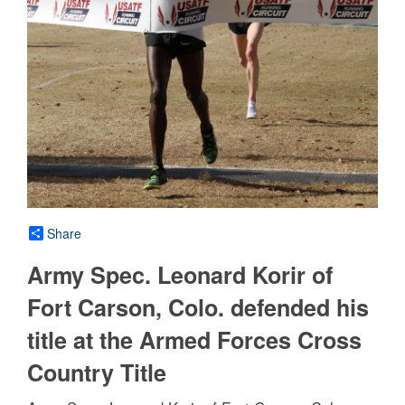
Share
Army Spec. Leonard Korir of
Fort Carson, Colo. defended his
title at the Armed Forces Cross
Country Title