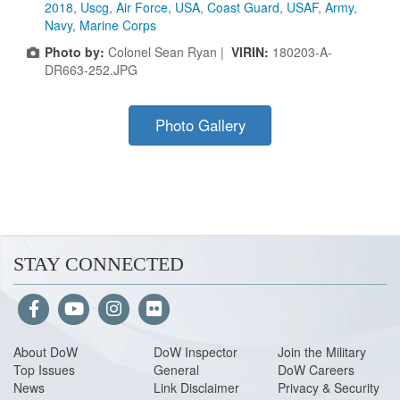
2018
,
Uscg
,
Air Force
,
USA
,
Coast Guard
,
USAF
,
Army
,
Navy
,
Marine Corps
Photo by:
Colonel Sean Ryan |
VIRIN:
180203-A-
DR663-252.JPG
Photo Gallery
STAY CONNECTED
About Do
W
DoW Inspector
Join the Military
Top Issues
General
DoW Careers
News
Link Disclaimer
Privacy & Security