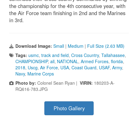
the championship for the 4th consecutive year, with
the Air Force team finishing in 2nd and the Marines
in 3rd.
Download Image:
Small
|
Medium
|
Full Size (2.63 MB)
Tags:
usmc
,
track and field
,
Cross Country
,
Tallahassee
,
CHAMPIONSHIP
,
all
,
NATIONAL
,
Armed Forces
,
florida
,
2018
,
Uscg
,
Air Force
,
USA
,
Coast Guard
,
USAF
,
Army
,
Navy
,
Marine Corps
Photo by:
Colonel Sean Ryan |
VIRIN:
180203-A-
RQ616-783.JPG
Photo Gallery