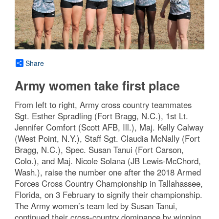
Share
Army women take first place
From left to right, Army cross country teammates
Sgt. Esther Spradling (Fort Bragg, N.C.), 1st Lt.
Jennifer Comfort (Scott AFB, Ill.), Maj. Kelly Calway
(West Point, N.Y.), Staff Sgt. Claudia McNally (Fort
Bragg, N.C.), Spec. Susan Tanui (Fort Carson,
Colo.), and Maj. Nicole Solana (JB Lewis-McChord,
Wash.), raise the number one after the 2018 Armed
Forces Cross Country Championship in Tallahassee,
Florida, on 3 February to signify their championship.
The Army women’s team led by Susan Tanui,
continued their cross-country dominance by winning