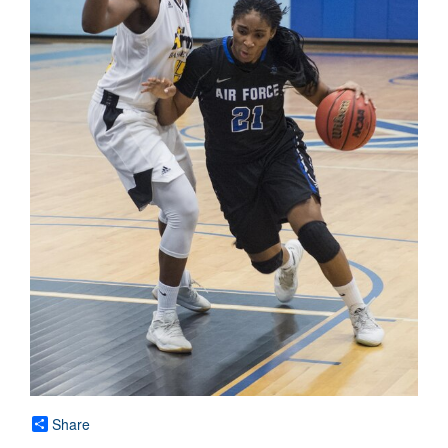
Share