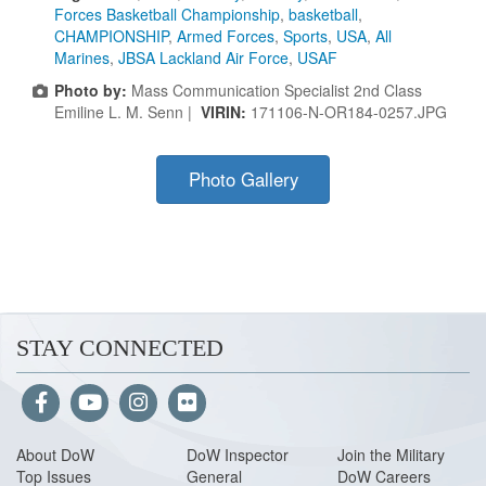
Forces Basketball Championship
,
basketball
,
CHAMPIONSHIP
,
Armed Forces
,
Sports
,
USA
,
All
Marines
,
JBSA Lackland Air Force
,
USAF
Photo by:
Mass Communication Specialist 2nd Class
Emiline L. M. Senn |
VIRIN:
171106-N-OR184-0257.JPG
Photo Gallery
STAY CONNECTED
About Do
W
DoW Inspector
Join the Military
Top Issues
General
DoW Careers