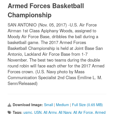
Armed Forces Basketball
Championship
SAN ANTONIO (Nov. 05, 2017) -U.S. Air Force
Airman 1st Class Apiphany Woods, assigned to
Moody Air Force Base, dribbles the ball during a
basketball game. The 2017 Armed Forces
Basketball Championship is held at Joint Base San
Antonio, Lackland Air Force Base from 1-7
November. The best two teams during the double
round robin will face each other for the 2017 Armed
Forces crown. (U.S. Navy photo by Mass
Communication Specialist 2nd Class Emiline L. M.
Senn/Released)
Download Image:
Small
|
Medium
|
Full Size (0.65 MB)
Tags:
usmc
,
USN
,
All Army
,
All Navy
,
All Air Force
,
Armed