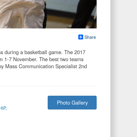
Share
ss during a basketball game. The 2017
rom 1-7 November. The best two teams
o by Mass Communication Specialist 2nd
Photo Gallery
HIP
,