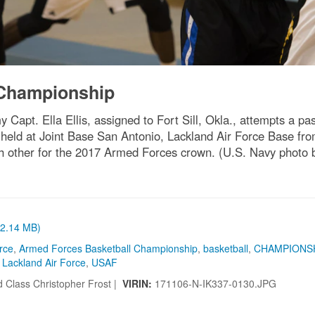
 Championship
apt. Ella Ellis, assigned to Fort Sill, Okla., attempts a pa
held at Joint Base San Antonio, Lackland Air Force Base f
ach other for the 2017 Armed Forces crown. (U.S. Navy phot
 (2.14 MB)
orce
,
Armed Forces Basketball Championship
,
basketball
,
CHAMPIONS
Lackland Air Force
,
USAF
 Class Christopher Frost |
VIRIN:
171106-N-IK337-0130.JPG