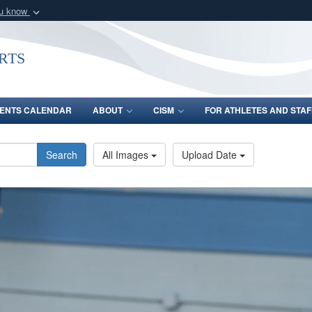
ou know
Secure .gov webs
nization in the United
A
lock (
)
or
https:/
rts
Share sensitive informat
ENTS CALENDAR
ABOUT
CISM
FOR ATHLETES AND STAF
Search
All Images
Upload Date