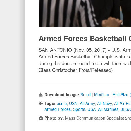
Armed Forces Basketball
SAN ANTONIO (Nov. 05, 2017) - U.S. Army C
Armed Forces Basketball Championship is 
during the double round robin will face e
Class Christopher Frost/Released)
Download Image:
Small
|
Medium
|
Full Size
Tags:
usmc
,
USN
,
All Army
,
All Navy
,
All Air F
Armed Forces
,
Sports
,
USA
,
All Marines
,
JBSA 
Photo by:
Mass Communication Specialist 2nd