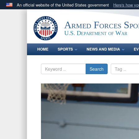
An official website of the United States government
Here's how y
Official websites use .gov
A
.gov
website belongs to an official government orga
Armed Forces Spo
States.
U.S. Department of War
HOME
SPORTS
NEWS AND MEDIA
EV
Search