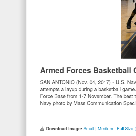
Armed Forces Basketball
SAN ANTONIO (Nov. 04, 2017) - U.S. Navy 
attempts a layup during a basketball game
Force Base from 1-7 November. The best tw
Navy photo by Mass Communication Special
Download Image:
Small
|
Medium
|
Full Size