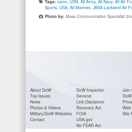
Tags:
usmc
,
USN
,
All Army
,
All Navy
,
All Air F
Sports
,
USA
,
All Marines
,
JBSA Lackland Air F
Photo by:
Mass Communication Specialist 2nd
About Do
W
DoW Inspector
Join 
Top Issues
General
DoW 
News
Link Disclaimer
Priva
Photos & Videos
Recovery Act
Web 
Military/DoW Websites
FOIA
Site
Contact
USA.gov
No FEAR Act