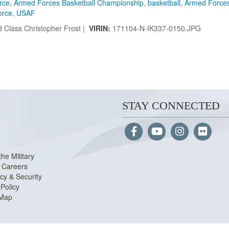
orce
,
Armed Forces Basketball Championship
,
basketball
,
Armed Force
orce
,
USAF
 Class Christopher Frost |
VIRIN:
171104-N-IK337-0150.JPG
STAY CONNECTED
the Military
Careers
cy & Security
Policy
 Map