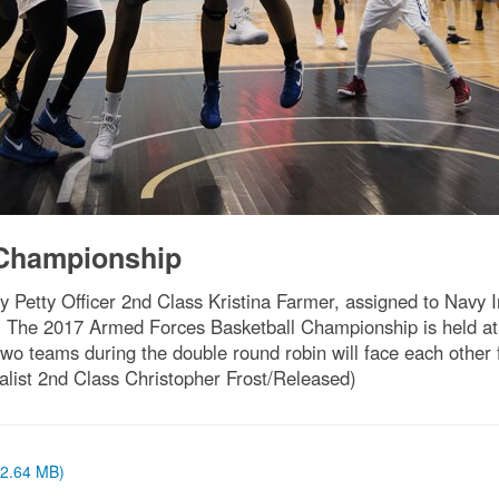
 Championship
Petty Officer 2nd Class Kristina Farmer, assigned to Navy
. The 2017 Armed Forces Basketball Championship is held at
o teams during the double round robin will face each other
ist 2nd Class Christopher Frost/Released)
 (2.64 MB)