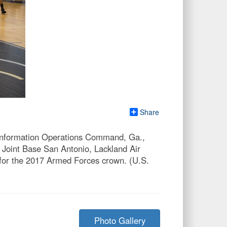
Share
 Information Operations Command, Ga.,
 Joint Base San Antonio, Lackland Air
 for the 2017 Armed Forces crown. (U.S.
Photo Gallery