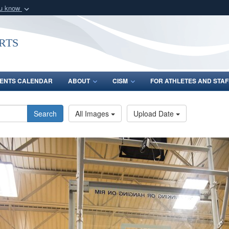
ou know
Secure .gov webs
nization in the United
A
lock (
)
or
https:/
rts
Share sensitive informat
ENTS CALENDAR
ABOUT
CISM
FOR ATHLETES AND STAF
Search
All Images
Upload Date