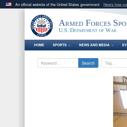
An official website of the United States government
Here's how y
Official websites use .gov
A
.gov
website belongs to an official government orga
Armed Forces Spo
States.
U.S. Department of War
HOME
SPORTS
NEWS AND MEDIA
EV
Search