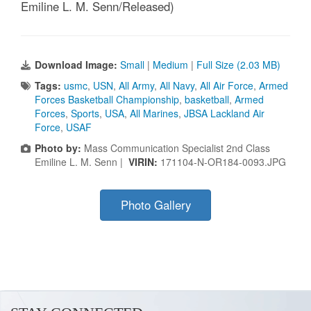
Emiline L. M. Senn/Released)
Download Image:
Small
|
Medium
|
Full Size (2.03 MB)
Tags:
usmc
,
USN
,
All Army
,
All Navy
,
All Air Force
,
Armed
Forces Basketball Championship
,
basketball
,
Armed
Forces
,
Sports
,
USA
,
All Marines
,
JBSA Lackland Air
Force
,
USAF
Photo by:
Mass Communication Specialist 2nd Class
Emiline L. M. Senn |
VIRIN:
171104-N-OR184-0093.JPG
Photo Gallery