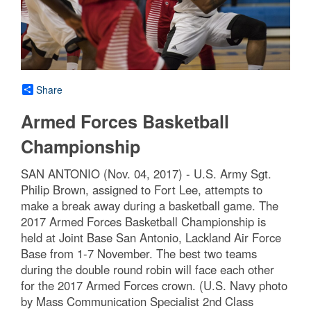
Share
Armed Forces Basketball
Championship
SAN ANTONIO (Nov. 04, 2017) - U.S. Army Sgt.
Philip Brown, assigned to Fort Lee, attempts to
make a break away during a basketball game. The
2017 Armed Forces Basketball Championship is
held at Joint Base San Antonio, Lackland Air Force
Base from 1-7 November. The best two teams
during the double round robin will face each other
for the 2017 Armed Forces crown. (U.S. Navy photo
by Mass Communication Specialist 2nd Class