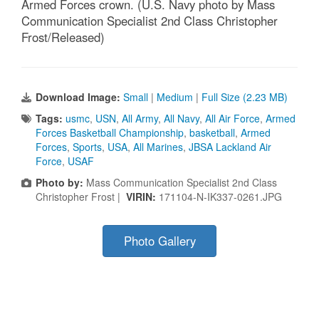
Armed Forces crown. (U.S. Navy photo by Mass
Communication Specialist 2nd Class Christopher
Frost/Released)
Download Image:
Small
|
Medium
|
Full Size (2.23 MB)
Tags:
usmc
,
USN
,
All Army
,
All Navy
,
All Air Force
,
Armed
Forces Basketball Championship
,
basketball
,
Armed
Forces
,
Sports
,
USA
,
All Marines
,
JBSA Lackland Air
Force
,
USAF
Photo by:
Mass Communication Specialist 2nd Class
Christopher Frost |
VIRIN:
171104-N-IK337-0261.JPG
Photo Gallery