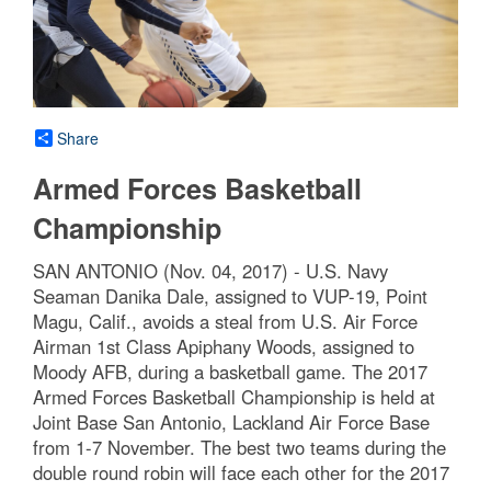
Share
Armed Forces Basketball
Championship
SAN ANTONIO (Nov. 04, 2017) - U.S. Navy
Seaman Danika Dale, assigned to VUP-19, Point
Magu, Calif., avoids a steal from U.S. Air Force
Airman 1st Class Apiphany Woods, assigned to
Moody AFB, during a basketball game. The 2017
Armed Forces Basketball Championship is held at
Joint Base San Antonio, Lackland Air Force Base
from 1-7 November. The best two teams during the
double round robin will face each other for the 2017