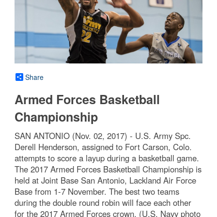
Share
Armed Forces Basketball
Championship
SAN ANTONIO (Nov. 02, 2017) - U.S. Army Spc.
Derell Henderson, assigned to Fort Carson, Colo.
attempts to score a layup during a basketball game.
The 2017 Armed Forces Basketball Championship is
held at Joint Base San Antonio, Lackland Air Force
Base from 1-7 November. The best two teams
during the double round robin will face each other
for the 2017 Armed Forces crown. (U.S. Navy photo