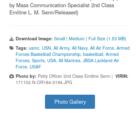
by Mass Communication Specialist 2nd Class
Emiline L. M. Senn/Released)
Download Image:
Small
|
Medium
|
Full Size (1.53 MB)
Tags:
usmc
,
USN
,
All Army
,
All Navy
,
All Air Force
,
Armed
Forces Basketball Championship
,
basketball
,
Armed
Forces
,
Sports
,
USA
,
All Marines
,
JBSA Lackland Air
Force
,
USAF
Photo by:
Petty Officer 2nd Class Emiline Senn |
VIRIN:
171102-N-OR184-0194.JPG
Photo Gallery