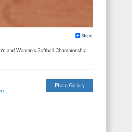
Share
Men's and Women's Softball Championship
Photo Gallery
rce
,