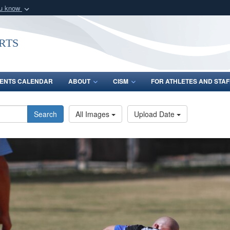
ou know
Secure .gov webs
nization in the United
A
lock (
)
or
https:/
rts
Share sensitive informat
ENTS CALENDAR
ABOUT
CISM
FOR ATHLETES AND STAF
Search
All Images
Upload Date