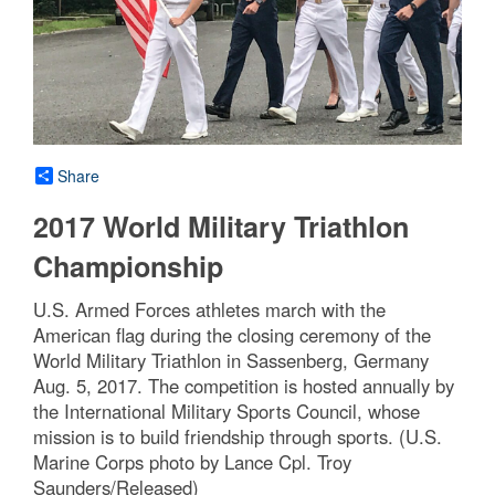
Share
2017 World Military Triathlon
Championship
U.S. Armed Forces athletes march with the
American flag during the closing ceremony of the
World Military Triathlon in Sassenberg, Germany
Aug. 5, 2017. The competition is hosted annually by
the International Military Sports Council, whose
mission is to build friendship through sports. (U.S.
Marine Corps photo by Lance Cpl. Troy
Saunders/Released)