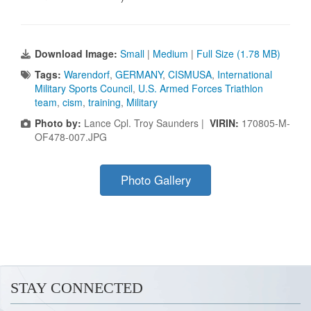
Download Image:
Small
|
Medium
|
Full Size (1.78 MB)
Tags:
Warendorf
,
GERMANY
,
CISMUSA
,
International
Military Sports Council
,
U.S. Armed Forces Triathlon
team
,
cism
,
training
,
Military
Photo by:
Lance Cpl. Troy Saunders |
VIRIN:
170805-M-
OF478-007.JPG
Photo Gallery
STAY CONNECTED