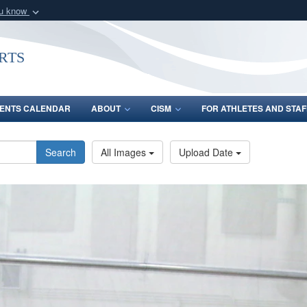
ou know
Secure .gov webs
nization in the United
A
lock (
)
or
https:/
rts
Share sensitive informat
ENTS CALENDAR
ABOUT
CISM
FOR ATHLETES AND STAF
Search
All Images
Upload Date