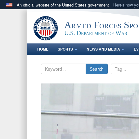
An official website of the United States government
Here's how y
Official websites use .gov
A
.gov
website belongs to an official government orga
Armed Forces Spo
States.
U.S. Department of War
HOME
SPORTS
NEWS AND MEDIA
EV
Search