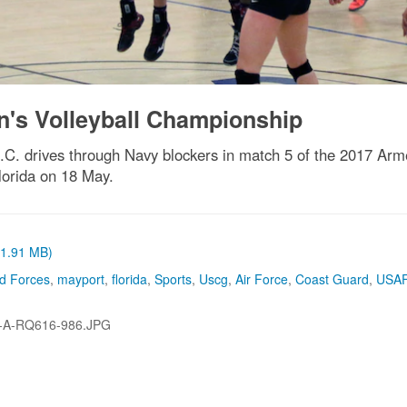
's Volleyball Championship
.C. drives through Navy blockers in match 5 of the 2017 Ar
lorida on 18 May.
 (1.91 MB)
d Forces
,
mayport
,
florida
,
Sports
,
Uscg
,
Air Force
,
Coast Guard
,
USA
-A-RQ616-986.JPG