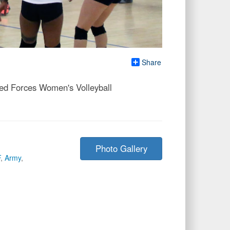
Share
med Forces Women's Volleyball
Photo Gallery
F
,
Army
,