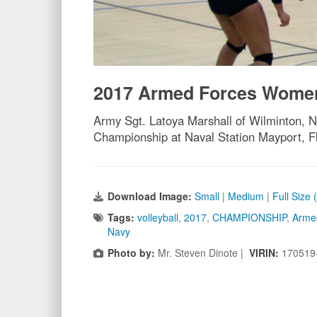
2017 Armed Forces Women
Army Sgt. Latoya Marshall of Wilminton, N
Championship at Naval Station Mayport, F
Download Image:
Small
|
Medium
|
Full Size
Tags:
volleyball
,
2017
,
CHAMPIONSHIP
,
Arme
Navy
Photo by:
Mr. Steven Dinote |
VIRIN:
170519