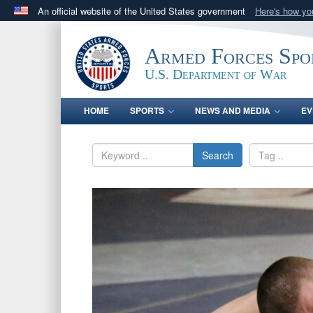
An official website of the United States government
Here's how y
Official websites use .gov
A
.gov
website belongs to an official government orga
Armed Forces Spo
States.
U.S. Department of War
HOME
SPORTS
NEWS AND MEDIA
EV
Search