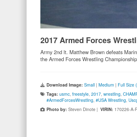
2017 Armed Forces Wrest
Army 2nd lt. Matthew Brown defeats Marine
the Armed Forces Wrestling Championship 
Download Image:
Small
|
Medium
|
Full Size
Tags:
usmc
,
freestyle
,
2017
,
wrestling
,
CHAMP
#ArmedForcesWrestling
,
#USA Wrestling
,
Usc
Photo by:
Steven Dinote |
VIRIN:
170226-A-