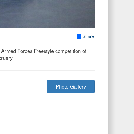
Share
 Armed Forces Freestyle competition of
ruary.
Photo Gallery