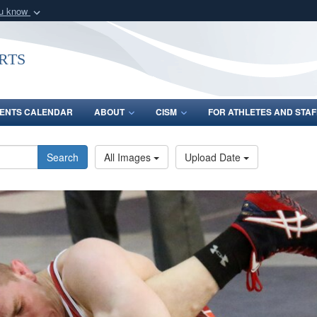
ou know
Secure .gov webs
nization in the United
A
lock (
)
or
https:/
rts
Share sensitive informat
ENTS CALENDAR
ABOUT
CISM
FOR ATHLETES AND STAF
Search
All Images
Upload Date