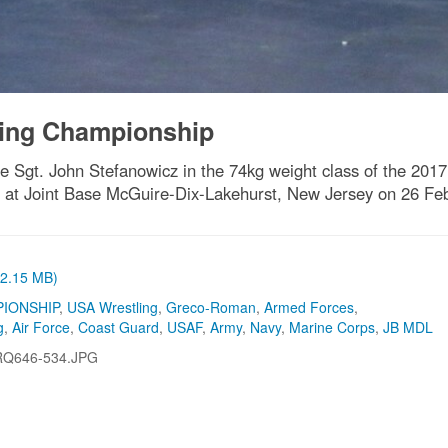
ling Championship
 Sgt. John Stefanowicz in the 74kg weight class of the 2017
at Joint Base McGuire-Dix-Lakehurst, New Jersey on 26 Feb
 (2.15 MB)
IONSHIP
,
USA Wrestling
,
Greco-Roman
,
Armed Forces
,
g
,
Air Force
,
Coast Guard
,
USAF
,
Army
,
Navy
,
Marine Corps
,
JB MDL
RQ646-534.JPG