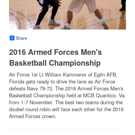
Share
2016 Armed Forces Men's
Basketball Championship
Air Force 1st Lt William Kammerer of Eglin AFB,
Florida gets ready to drive the lane as Air Force
defeats Navy 79-72. The 2016 Armed Forces Men's
Basketball Championship held at MCB Quantico, Va.
from 1-7 November. The best two teams during the
doubel round robin will face each other for the 2016
Armed Forces crown.