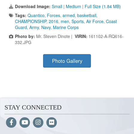
Download Image:
Small
|
Medium
|
Full Size (1.84 MB)
Tags:
Quantico
,
Forces
,
armed
,
basketball
,
CHAMPIONSHIP
,
2016
,
men
,
Sports
,
Air Force
,
Coast
Guard
,
Army
,
Navy
,
Marine Corps
Photo by:
Mr. Steven Dinote |
VIRIN:
161102-A-RQ616-
332.JPG
Photo Gallery
STAY CONNECTED