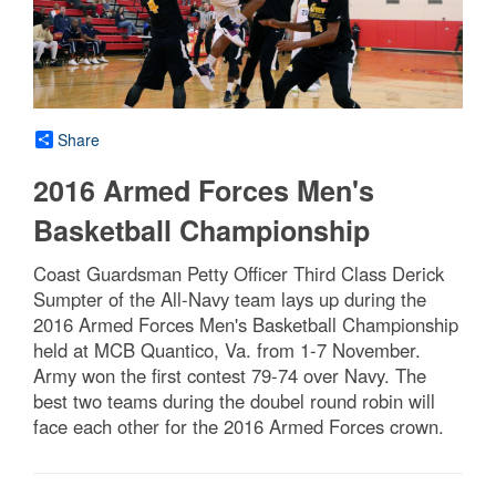
Share
2016 Armed Forces Men's
Basketball Championship
Coast Guardsman Petty Officer Third Class Derick
Sumpter of the All-Navy team lays up during the
2016 Armed Forces Men's Basketball Championship
held at MCB Quantico, Va. from 1-7 November.
Army won the first contest 79-74 over Navy. The
best two teams during the doubel round robin will
face each other for the 2016 Armed Forces crown.