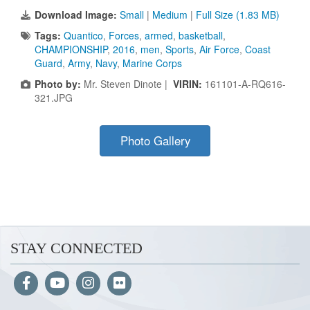
Download Image:
Small
|
Medium
|
Full Size (1.83 MB)
Tags:
Quantico
,
Forces
,
armed
,
basketball
,
CHAMPIONSHIP
,
2016
,
men
,
Sports
,
Air Force
,
Coast
Guard
,
Army
,
Navy
,
Marine Corps
Photo by:
Mr. Steven Dinote |
VIRIN:
161101-A-RQ616-
321.JPG
Photo Gallery
STAY CONNECTED