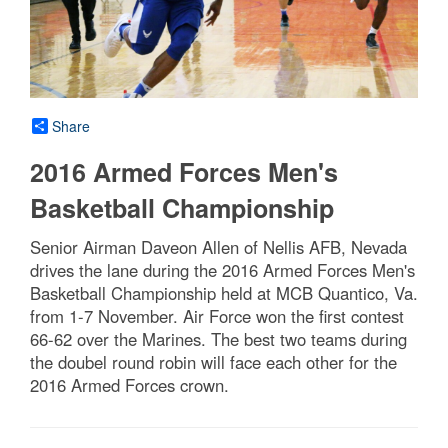
Share
2016 Armed Forces Men's
Basketball Championship
Senior Airman Daveon Allen of Nellis AFB, Nevada
drives the lane during the 2016 Armed Forces Men's
Basketball Championship held at MCB Quantico, Va.
from 1-7 November. Air Force won the first contest
66-62 over the Marines. The best two teams during
the doubel round robin will face each other for the
2016 Armed Forces crown.