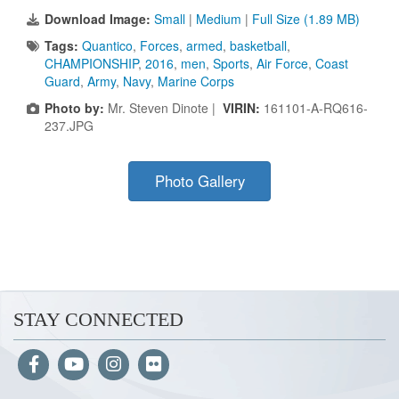
Download Image:
Small
|
Medium
|
Full Size (1.89 MB)
Tags:
Quantico
,
Forces
,
armed
,
basketball
,
CHAMPIONSHIP
,
2016
,
men
,
Sports
,
Air Force
,
Coast
Guard
,
Army
,
Navy
,
Marine Corps
Photo by:
Mr. Steven Dinote |
VIRIN:
161101-A-RQ616-
237.JPG
Photo Gallery
STAY CONNECTED