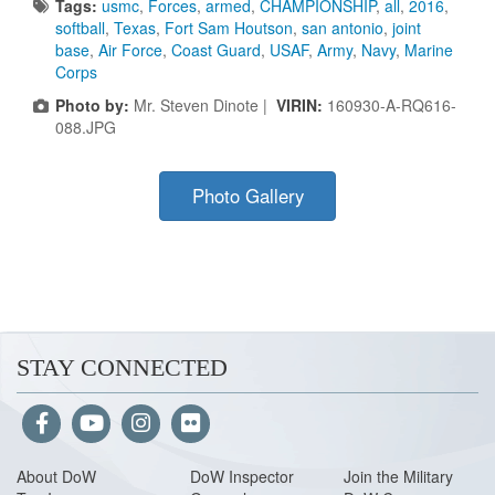
Tags:
usmc
,
Forces
,
armed
,
CHAMPIONSHIP
,
all
,
2016
,
softball
,
Texas
,
Fort Sam Houtson
,
san antonio
,
joint
base
,
Air Force
,
Coast Guard
,
USAF
,
Army
,
Navy
,
Marine
Corps
Photo by:
Mr. Steven Dinote |
VIRIN:
160930-A-RQ616-
088.JPG
Photo Gallery
STAY CONNECTED
About Do
W
DoW Inspector
Join the Military