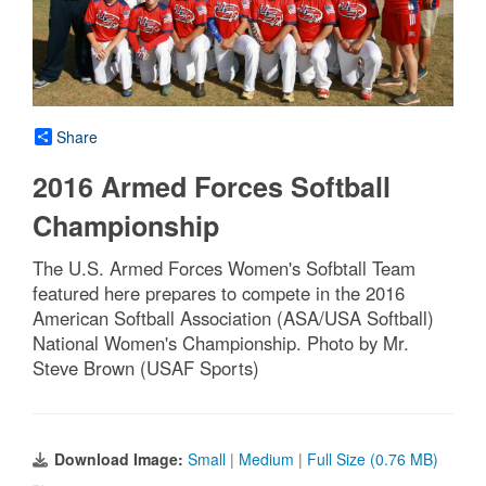
Share
2016 Armed Forces Softball
Championship
The U.S. Armed Forces Women's Sofbtall Team
featured here prepares to compete in the 2016
American Softball Association (ASA/USA Softball)
National Women's Championship. Photo by Mr.
Steve Brown (USAF Sports)
Download Image:
Small
|
Medium
|
Full Size (0.76 MB)