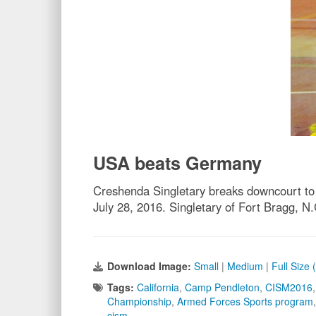
USA beats Germany
Creshenda Singletary breaks downcourt t
July 28, 2016. Singletary of Fort Bragg, 
Download Image:
Small
|
Medium
|
Full Size
Tags:
California
,
Camp Pendleton
,
CISM2016
Championship
,
Armed Forces Sports program
cism