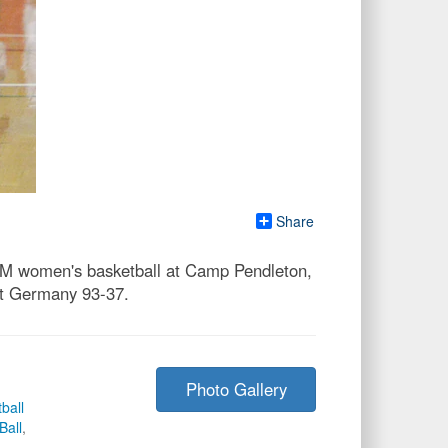
Share
SM women's basketball at Camp Pendleton,
eat Germany 93-37.
Photo Gallery
ball
all
,