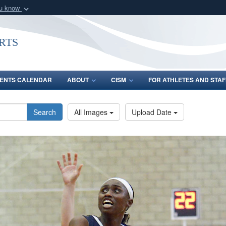
ou know
Secure .gov webs
nization in the United
A
lock (
)
or
https:/
rts
Share sensitive informat
ENTS CALENDAR
ABOUT
CISM
FOR ATHLETES AND STAF
Search
All Images
Upload Date