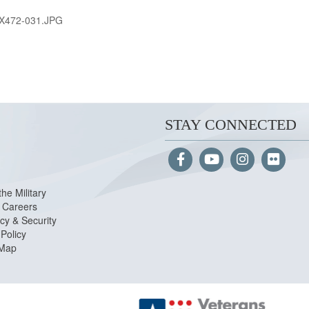
X472-031.JPG
STAY CONNECTED
the Military
Careers
cy & Security
Policy
 Map