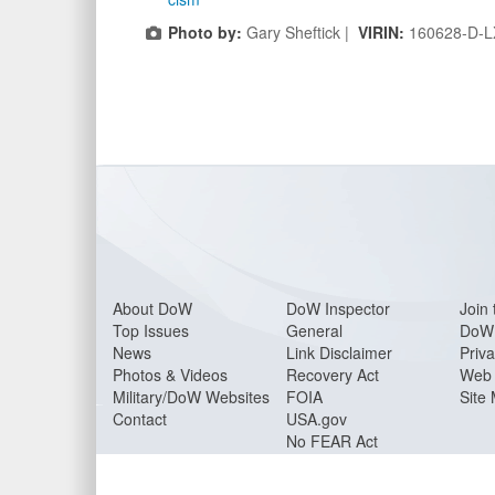
Photo by:
Gary Sheftick |
VIRIN:
160628-D-L
About Do
W
DoW Inspector
Join 
Top Issues
General
DoW 
News
Link Disclaimer
Priva
Photos & Videos
Recovery Act
Web 
Military/DoW Websites
FOIA
Site
Contact
USA.gov
No FEAR Act