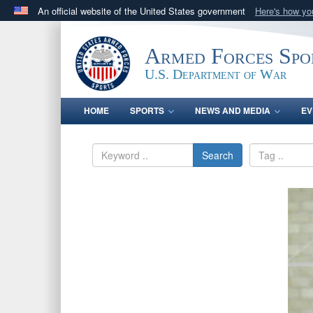
An official website of the United States government
Here's how y
Official websites use .gov
A
.gov
website belongs to an official government orga
Armed Forces Spo
States.
U.S. Department of War
HOME
SPORTS
NEWS AND MEDIA
EV
Search