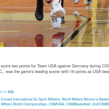
o score two points for Team USA against Germany during CI
N.C., was the game's leading scorer with 16 points as USA b
 (1.11 MB)
,
Conseil International Du Sport Militaire
,
World Military Women’s Basket
,
Military World Championships
,
CISMUSA
,
CISMBasketball
,
2ndCISMBB