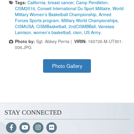
Tags:
California
,
breast cancer
,
Camp Pendleton
,
CISM2016
,
Conseil International Du Sport Militaire
,
World
Military Women’s Basketball Championship
,
Armed
Forces Sports program
,
Military World Championships
,
CISMUSA
,
CISMBasketball
,
2ndCISMBBall
,
Vanessa
Lamison
,
women’s basketball
,
cism
,
US Army
Photo by:
Sgt. Abbey Perria |
VIRIN:
160726-M-UT901-
006.JPG
Photo Gallery
STAY CONNECTED