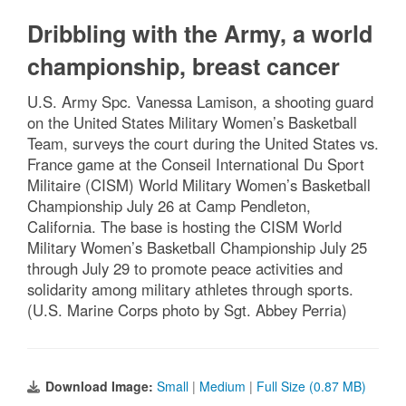
Dribbling with the Army, a world
championship, breast cancer
U.S. Army Spc. Vanessa Lamison, a shooting guard
on the United States Military Women’s Basketball
Team, surveys the court during the United States vs.
France game at the Conseil International Du Sport
Militaire (CISM) World Military Women’s Basketball
Championship July 26 at Camp Pendleton,
California. The base is hosting the CISM World
Military Women’s Basketball Championship July 25
through July 29 to promote peace activities and
solidarity among military athletes through sports.
(U.S. Marine Corps photo by Sgt. Abbey Perria)
Download Image:
Small
|
Medium
|
Full Size (0.87 MB)