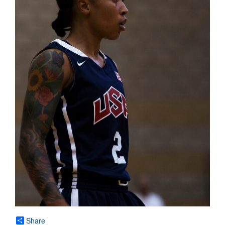
Share