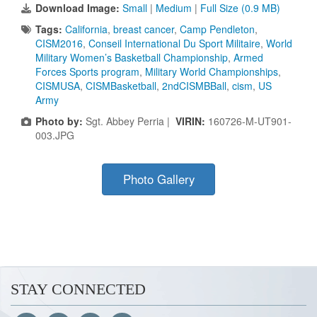
Download Image:
Small
|
Medium
|
Full Size (0.9 MB)
Tags:
California
,
breast cancer
,
Camp Pendleton
,
CISM2016
,
Conseil International Du Sport Militaire
,
World
Military Women’s Basketball Championship
,
Armed
Forces Sports program
,
Military World Championships
,
CISMUSA
,
CISMBasketball
,
2ndCISMBBall
,
cism
,
US
Army
Photo by:
Sgt. Abbey Perria |
VIRIN:
160726-M-UT901-
003.JPG
Photo Gallery
STAY CONNECTED