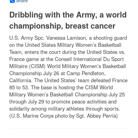
Share
Dribbling with the Army, a world
championship, breast cancer
U.S. Army Spc. Vanessa Lamison, a shooting guard
on the United States Military Women’s Basketball
Team, enters the court during the United States vs.
France game at the Conseil International Du Sport
Militaire (CISM) World Military Women’s Basketball
Championship July 26 at Camp Pendleton,
California. The United States’ team defeated France
85 to 53. The base is hosting the CISM World
Military Women’s Basketball Championship July 25
through July 29 to promote peace activities and
solidarity among military athletes through sports.
(U.S. Marine Corps photo by Sgt. Abbey Perria)