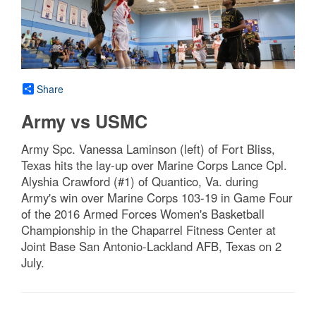
Share
Army vs USMC
Army Spc. Vanessa Laminson (left) of Fort Bliss,
Texas hits the lay-up over Marine Corps Lance Cpl.
Alyshia Crawford (#1) of Quantico, Va. during
Army's win over Marine Corps 103-19 in Game Four
of the 2016 Armed Forces Women's Basketball
Championship in the Chaparrel Fitness Center at
Joint Base San Antonio-Lackland AFB, Texas on 2
July.