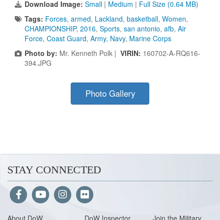
Download Image:
Small
|
Medium
|
Full Size (0.64 MB)
Tags:
Forces
,
armed
,
Lackland
,
basketball
,
Women
,
CHAMPIONSHIP
,
2016
,
Sports
,
san antonio
,
afb
,
Air
Force
,
Coast Guard
,
Army
,
Navy
,
Marine Corps
Photo by:
Mr. Kenneth Polk |
VIRIN:
160702-A-RQ616-
394.JPG
Photo Gallery
STAY CONNECTED
About Do
W
DoW Inspector
Join the Military