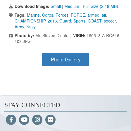
Download Image:
Small
|
Medium
|
Full Size (2.18 MB)
Tags:
Marine
,
Corps
,
Forces
,
FORCE
,
armed
,
air
,
CHAMPIONSHIP
,
2016
,
Guard
,
Sports
,
COAST
,
soccer
,
Army
,
Navy
Photo by:
Mr. Steven Dinote |
VIRIN:
160513-A-RQ616-
108.JPG
Photo Gallery
STAY CONNECTED