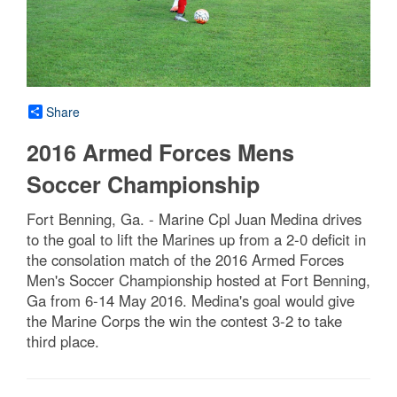
Share
2016 Armed Forces Mens
Soccer Championship
Fort Benning, Ga. - Marine Cpl Juan Medina drives
to the goal to lift the Marines up from a 2-0 deficit in
the consolation match of the 2016 Armed Forces
Men's Soccer Championship hosted at Fort Benning,
Ga from 6-14 May 2016. Medina's goal would give
the Marine Corps the win the contest 3-2 to take
third place.