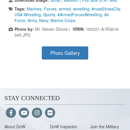
Download Image:
Small
|
Medium
|
Full Size (0.47 MB)
Tags:
Marines
,
Forces
,
armed
,
wrestling
,
#road2IowaCity
,
USA Wrestling
,
Sports
,
#ArmedForcesWrestling
,
Air
Force
,
Army
,
Navy
,
Marine Corps
Photo by:
Mr. Steven Dinote |
VIRIN:
160221-A-RQ616-
045.JPG
Photo Gallery
STAY CONNECTED
About Do
W
DoW Inspector
Join the Military