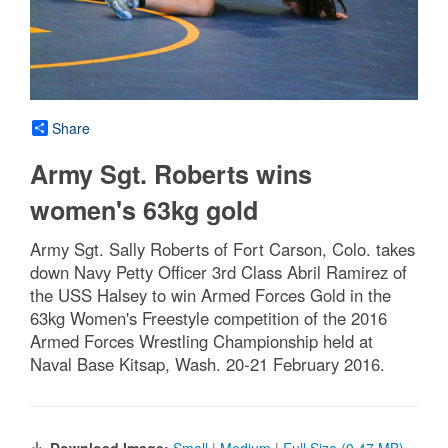
Share
Army Sgt. Roberts wins
women's 63kg gold
Army Sgt. Sally Roberts of Fort Carson, Colo. takes
down Navy Petty Officer 3rd Class Abril Ramirez of
the USS Halsey to win Armed Forces Gold in the
63kg Women's Freestyle competition of the 2016
Armed Forces Wrestling Championship held at
Naval Base Kitsap, Wash. 20-21 February 2016.