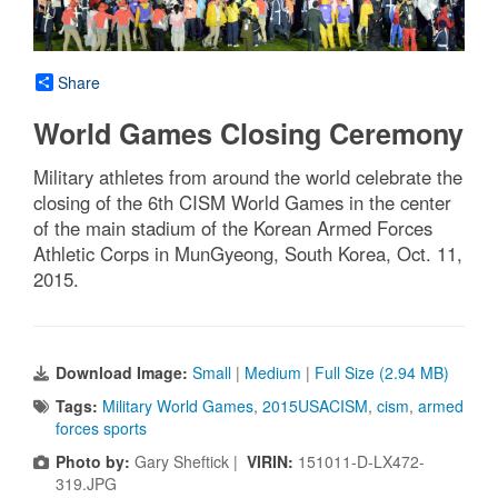
Share
World Games Closing Ceremony
Military athletes from around the world celebrate the
closing of the 6th CISM World Games in the center
of the main stadium of the Korean Armed Forces
Athletic Corps in MunGyeong, South Korea, Oct. 11,
2015.
Download Image:
Small
|
Medium
|
Full Size (2.94 MB)
Tags:
Military World Games
,
2015USACISM
,
cism
,
armed
forces sports
Photo by:
Gary Sheftick |
VIRIN:
151011-D-LX472-
319.JPG