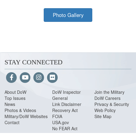
Photo Gallery
STAY CONNECTED
About Do
W
DoW Inspector
Join the Military
Top Issues
General
DoW Careers
News
Link Disclaimer
Privacy & Security
Photos & Videos
Recovery Act
Web Policy
Military/DoW Websites
FOIA
Site Map
Contact
USA.gov
No FEAR Act