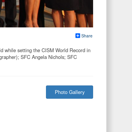
Share
d while setting the CISM World Record in
eographer); SFC Angela Nichols; SFC
Photo Gallery