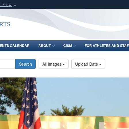
ou know
Secure .gov webs
nization in the United
A
lock (
)
or
https:/
rts
Share sensitive informat
ENTS CALENDAR
ABOUT
CISM
FOR ATHLETES AND STAF
Search
All Images
Upload Date