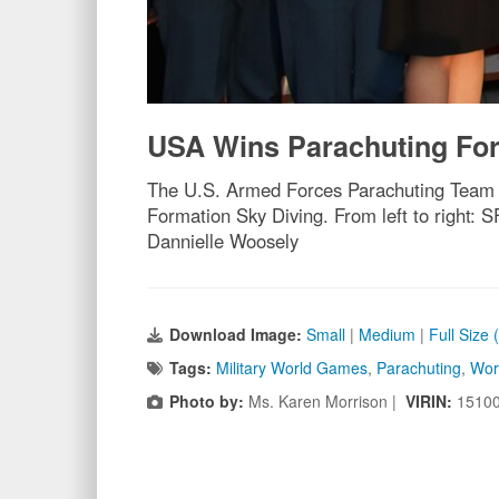
USA Wins Parachuting Fo
The U.S. Armed Forces Parachuting Team f
Formation Sky Diving. From left to right:
Dannielle Woosely
Download Image:
Small
|
Medium
|
Full Size
Tags:
Military World Games
,
Parachuting
,
Wor
Photo by:
Ms. Karen Morrison |
VIRIN:
1510