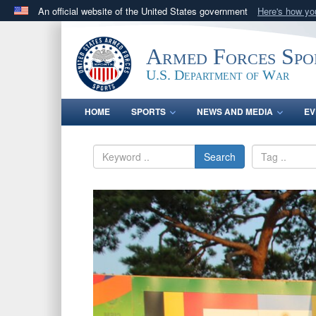
An official website of the United States government
Here's how y
Official websites use .gov
A
.gov
website belongs to an official government orga
Armed Forces Spo
States.
U.S. Department of War
HOME
SPORTS
NEWS AND MEDIA
EV
Search