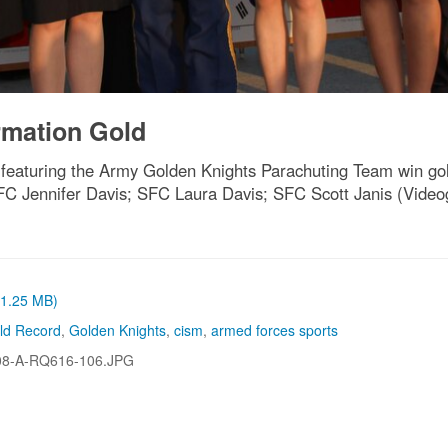
rmation Gold
eaturing the Army Golden Knights Parachuting Team win gol
 SFC Jennifer Davis; SFC Laura Davis; SFC Scott Janis (Vid
 (1.25 MB)
ld Record
,
Golden Knights
,
cism
,
armed forces sports
08-A-RQ616-106.JPG