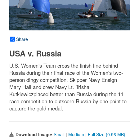
Share
USA v. Russia
U.S. Women's Team cross the finish line behind
Russia during their final race of the Women's two-
person dingy competition. Skipper Navy Ensign
Mary Hall and crew Navy Lt. Trisha
Kutkiewiczplaced better than Russia during the 11
race competition to outscore Russia by one point to
capture the gold medal.
Download Image:
Small
|
Medium
|
Full Size (0.96 MB)