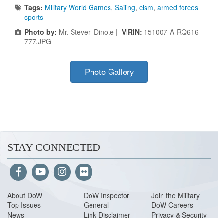
Tags:
Military World Games
,
Sailing
,
cism
,
armed forces
sports
Photo by:
Mr. Steven Dinote |
VIRIN:
151007-A-RQ616-
777.JPG
Photo Gallery
STAY CONNECTED
About Do
W
DoW Inspector
Join the Military
Top Issues
General
DoW Careers
News
Link Disclaimer
Privacy & Security