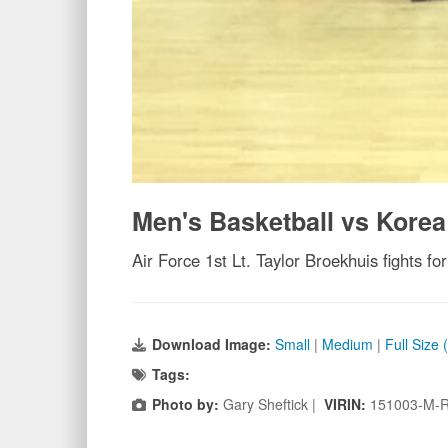
Men's Basketball vs Korea
Air Force 1st Lt. Taylor Broekhuis fights 
Download Image:
Small
|
Medium
|
Full Size
Tags:
Photo by:
Gary Sheftick |
VIRIN:
151003-M-