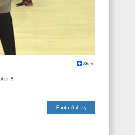
Share
ober 6.
Photo Gallery