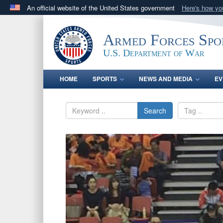
An official website of the United States government
Here's how y
Official websites use .gov
A
.gov
website belongs to an official government orga
Armed Forces Spo
States.
U.S. Department of War
HOME
SPORTS
NEWS AND MEDIA
EV
Search