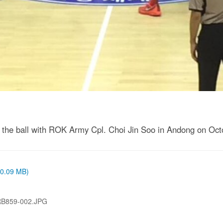
for the ball with ROK Army Cpl. Choi Jin Soo in Andong on Oct
 (0.09 MB)
RB859-002.JPG