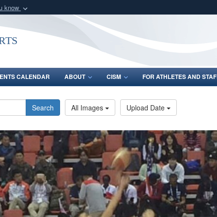
ou know
Secure .gov webs
nization in the United
A
lock (
)
or
https:/
rts
Share sensitive informat
ENTS CALENDAR
ABOUT
CISM
FOR ATHLETES AND STAF
Search
All Images
Upload Date