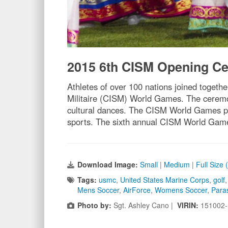
2015 6th CISM Opening C
Athletes of over 100 nations joined toget
Militaire (CISM) World Games. The ceremo
cultural dances. The CISM World Games prov
sports. The sixth annual CISM World Game
Download Image:
Small
|
Medium
|
Full Size
Tags:
usmc
,
United States Marine Corps
,
golf
Mens Soccer
,
AirForce
,
Womens Soccer
,
Para
Photo by:
Sgt. Ashley Cano |
VIRIN:
151002