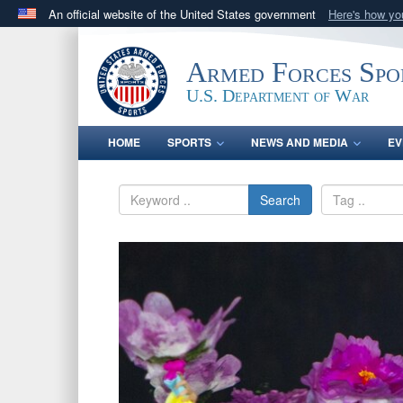
An official website of the United States government
Here's how y
Official websites use .gov
A
.gov
website belongs to an official government orga
Armed Forces Spo
States.
U.S. Department of War
HOME
SPORTS
NEWS AND MEDIA
EV
Search