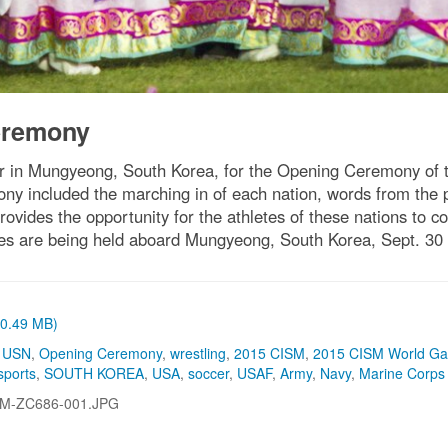
eremony
her in Mungyeong, South Korea, for the Opening Ceremony of t
ny included the marching in of each nation, words from the
ides the opportunity for the athletes of these nations to c
s are being held aboard Mungyeong, South Korea, Sept. 30 -
 (0.49 MB)
,
USN
,
Opening Ceremony
,
wrestling
,
2015 CISM
,
2015 CISM World G
sports
,
SOUTH KOREA
,
USA
,
soccer
,
USAF
,
Army
,
Navy
,
Marine Corps
-M-ZC686-001.JPG