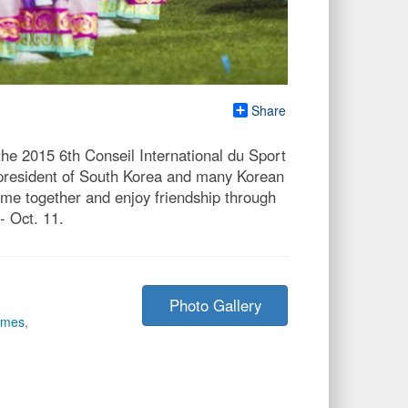
Share
he 2015 6th Conseil International du Sport
 president of South Korea and many Korean
ome together and enjoy friendship through
 Oct. 11.
Photo Gallery
ames
,