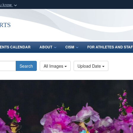
ou know
Secure .gov webs
nization in the United
A
lock (
)
or
https:/
rts
Share sensitive informat
ENTS CALENDAR
ABOUT
CISM
FOR ATHLETES AND STAF
Search
All Images
Upload Date