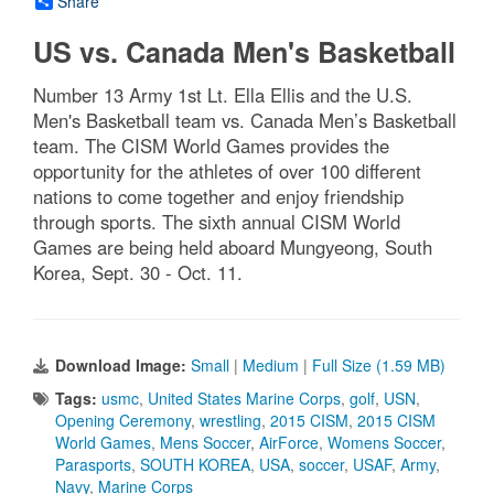
Share
US vs. Canada Men's Basketball
Number 13 Army 1st Lt. Ella Ellis and the U.S.
Men's Basketball team vs. Canada Men’s Basketball
team. The CISM World Games provides the
opportunity for the athletes of over 100 different
nations to come together and enjoy friendship
through sports. The sixth annual CISM World
Games are being held aboard Mungyeong, South
Korea, Sept. 30 - Oct. 11.
Download Image:
Small
|
Medium
|
Full Size (1.59 MB)
Tags:
usmc
,
United States Marine Corps
,
golf
,
USN
,
Opening Ceremony
,
wrestling
,
2015 CISM
,
2015 CISM
World Games
,
Mens Soccer
,
AirForce
,
Womens Soccer
,
Parasports
,
SOUTH KOREA
,
USA
,
soccer
,
USAF
,
Army
,
Navy
,
Marine Corps