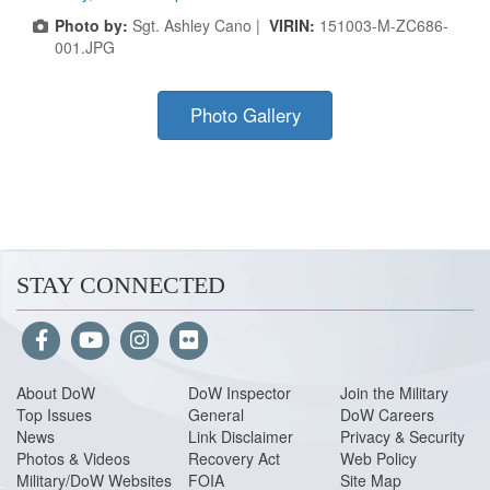
Photo by:
Sgt. Ashley Cano |
VIRIN:
151003-M-ZC686-
001.JPG
Photo Gallery
STAY CONNECTED
About Do
W
DoW Inspector
Join the Military
Top Issues
General
DoW Careers
News
Link Disclaimer
Privacy & Security
Photos & Videos
Recovery Act
Web Policy
Military/DoW Websites
FOIA
Site Map