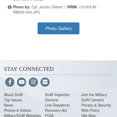
Photo by:
Cpl. Jordan Gilbert |
VIRIN:
151003-M-
RB959-004.JPG
Photo Gallery
STAY CONNECTED
About Do
W
DoW Inspector
Join the Military
Top Issues
General
DoW Careers
News
Link Disclaimer
Privacy & Security
Photos & Videos
Recovery Act
Web Policy
Military/DoW Websites
FOIA
Site Map