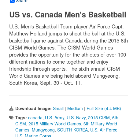
Share
US vs. Canada Men's Basketball
U.S. Men's Basketball Team player Air Force Capt.
Matthew Holland jumps to shoot the ball at the U.S.
basketball game against Canada during the 2015 6th
CISM World Games. The CISM World Games
provides the opportunity for the athletes of over 100
different nations to come together and enjoy
friendship through sports. The sixth annual CISM
World Games are being held aboard Mungyeong,
South Korea, Sept. 30 - Oct. 11.
Download Image:
Small
|
Medium
|
Full Size (4.4 MB)
Tags:
canada
,
U.S. Army
,
U.S. Navy
,
2015 CISM
,
6th
CISM
,
2015 Military World Games
,
6th Military World
Games
,
Mungyeong
,
SOUTH KOREA
,
U.S. Air Force
,
U.S. Marine Corps